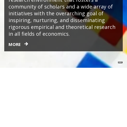
community of scholars and a wide array of
initiatives with the overarching goal of
inspiring, nurturing, and disseminating
rigorous empirical and theoretical research
in all fields of economics.
MORE
People
AFFILIATES & FELLOWS
RESEARCHERS
VISITING FACULTY
ADMINISTRATIVE STAFF