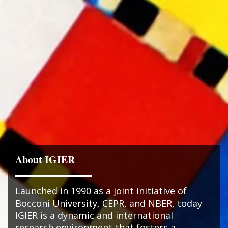
About IGIER
Launched in 1990 as a joint initiative of
Bocconi University, CEPR, and NBER, today
IGIER is a dynamic and international
research environment that fosters a