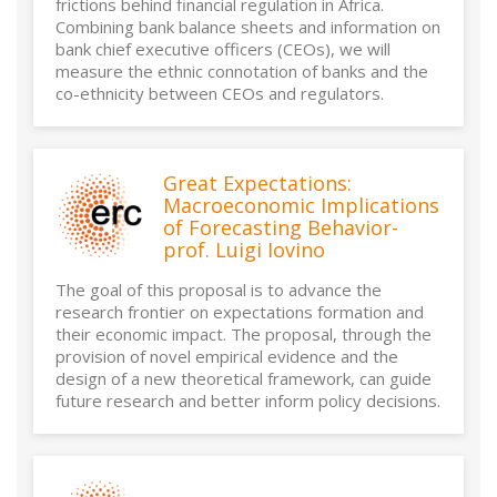
frictions behind financial regulation in Africa.
Combining bank balance sheets and information on
bank chief executive officers (CEOs), we will
measure the ethnic connotation of banks and the
co-ethnicity between CEOs and regulators.
Great Expectations:
Macroeconomic Implications
of Forecasting Behavior-
prof. Luigi Iovino
The goal of this proposal is to advance the
research frontier on expectations formation and
their economic impact. The proposal, through the
provision of novel empirical evidence and the
design of a new theoretical framework, can guide
future research and better inform policy decisions.