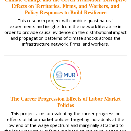
Effects on Territories, Firms, and Workers, and
Policy Responses to Build Resilience
This research project will combine quasi-natural
experiments and insights from the network literature in
order to provide causal evidence on the distributional impact
and propagation patterns of climate shocks across the
infrastructure network, firms, and workers.
The Career Progression Effects of Labor Market
Policies
This project aims at evaluating the career progression
effects of labor market policies targeting individuals at the
low end of the wage spectrum and marginally attached to
the labor market. Our focus is placed on minimum wages and