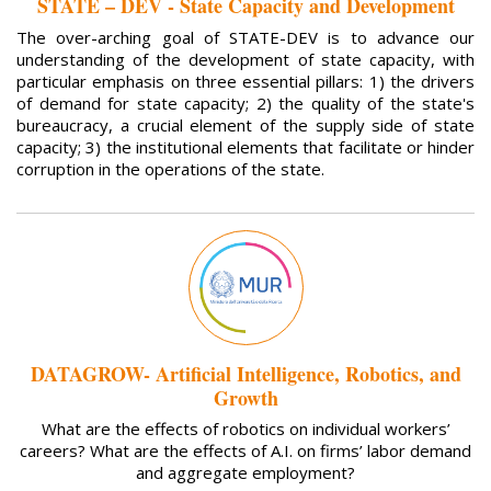
STATE – DEV - State Capacity and Development
The over-arching goal of STATE-DEV is to advance our
understanding of the development of state capacity, with
particular emphasis on three essential pillars: 1) the drivers
of demand for state capacity; 2) the quality of the state's
bureaucracy, a crucial element of the supply side of state
capacity; 3) the institutional elements that facilitate or hinder
corruption in the operations of the state.
DATAGROW- Artificial Intelligence, Robotics, and
Growth
What are the effects of robotics on individual workers’
careers? What are the effects of A.I. on firms’ labor demand
and aggregate employment?