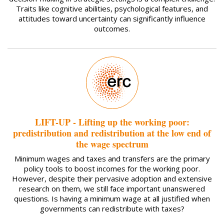
Traits like cognitive abilities, psychological features, and
attitudes toward uncertainty can significantly influence
outcomes.
LIFT-UP - Lifting up the working poor:
predistribution and redistribution at the low end of
the wage spectrum
Minimum wages and taxes and transfers are the primary
policy tools to boost incomes for the working poor.
However, despite their pervasive adoption and extensive
research on them, we still face important unanswered
questions. Is having a minimum wage at all justified when
governments can redistribute with taxes?