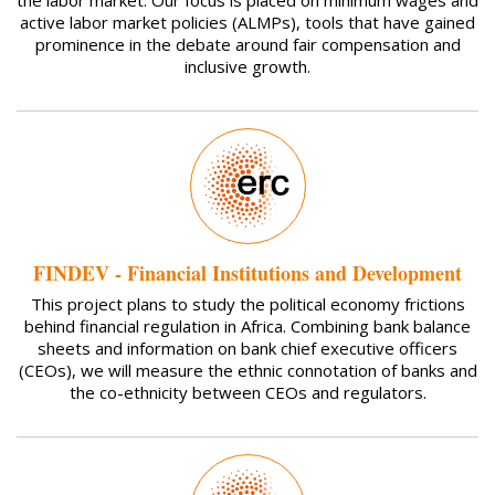
active labor market policies (ALMPs), tools that have gained
prominence in the debate around fair compensation and
inclusive growth.
FINDEV - Financial Institutions and Development
This project plans to study the political economy frictions
behind financial regulation in Africa. Combining bank balance
sheets and information on bank chief executive officers
(CEOs), we will measure the ethnic connotation of banks and
the co-ethnicity between CEOs and regulators.