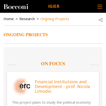
Skip to main content
IGIER
DESK NAVIGATION
BREADCRUMB
Open
Home
Research
Ongoing Projects
ONGOING PROJECTS
ON FOCUS
Financial Institutions and
Development - prof. Nicola
Limodio
This project plans to study the political economy