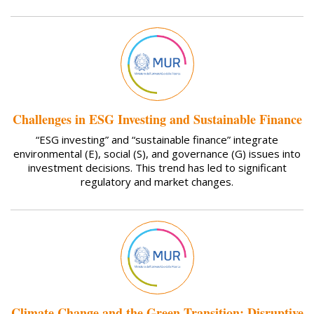
Challenges in ESG Investing and Sustainable Finance
“ESG investing” and “sustainable finance” integrate
environmental (E), social (S), and governance (G) issues into
investment decisions. This trend has led to significant
regulatory and market changes.
Climate Change and the Green Transition: Disruptive