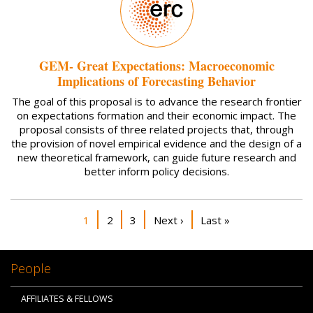
GEM- Great Expectations: Macroeconomic
Implications of Forecasting Behavior
The goal of this proposal is to advance the research frontier
on expectations formation and their economic impact. The
proposal consists of three related projects that, through
the provision of novel empirical evidence and the design of a
new theoretical framework, can guide future research and
better inform policy decisions.
Pagination
Current page
Page
Page
Next page
Last page
1
2
3
Next ›
Last »
People
AFFILIATES & FELLOWS