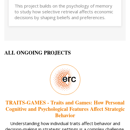
This project builds on the psychology of memory
to study how selective retrieval affects economic
decisions by shaping beliefs and preferences.
ALL ONGOING PROJECTS
TRAITS-GAMES - Traits and Games: How Personal
Cognitive and Psychological Features Affect Strategic
Behavior
Understanding how individual traits affect behavior and
decision-making in strategic settings is a complex challenge.