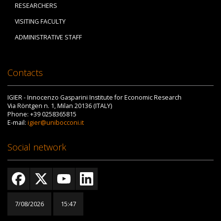
RESEARCHERS
VISITING FACULTY
ADMINISTRATIVE STAFF
Contacts
IGIER - Innocenzo Gasparini Institute for Economic Research
Via Röntgen n. 1, Milan 20136 (ITALY)
Phone: +39 0258365815
E-mail:
igier@unibocconi.it
Social network
7/08/2026
15:47