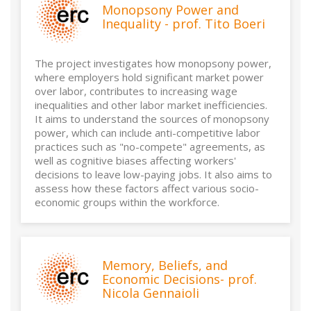
Monopsony Power and
Inequality - prof. Tito Boeri
The project investigates how monopsony power,
where employers hold significant market power
over labor, contributes to increasing wage
inequalities and other labor market inefficiencies.
It aims to understand the sources of monopsony
power, which can include anti-competitive labor
practices such as "no-compete" agreements, as
well as cognitive biases affecting workers'
decisions to leave low-paying jobs. It also aims to
assess how these factors affect various socio-
economic groups within the workforce.
Memory, Beliefs, and
Economic Decisions- prof.
Nicola Gennaioli