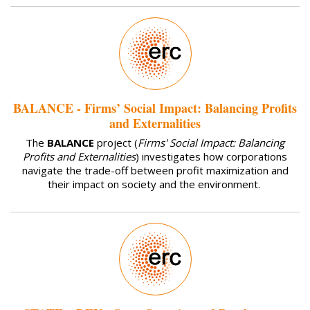
BALANCE - Firms’ Social Impact: Balancing Profits
and Externalities
The
BALANCE
project (
Firms' Social Impact: Balancing
Profits and Externalities
) investigates how corporations
navigate the trade-off between profit maximization and
their impact on society and the environment.