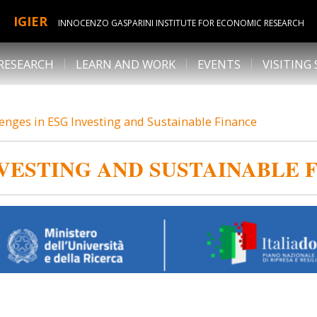
IGIER
INNOCENZO GASPARINI INSTITUTE FOR ECONOMIC RESEARCH
RESEARCH
LEARN AND WORK
EVENTS
VISITING
enges in ESG Investing and Sustainable Finance
VESTING AND SUSTAINABLE 