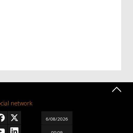
cial network
6/08/2026
00:09