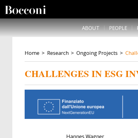
Skip to main content
DESK NAVIGATION
ABOUT
PEOPLE
BREADCRUMB
Home
Research
Ongoing Projects
Chall
CHALLENGES IN ESG IN
Hannes Wagner