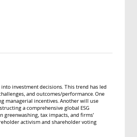
s into investment decisions. This trend has led
or challenges, and outcomes/performance. One
ng managerial incentives. Another will use
nstructing a comprehensive global ESG
 on greenwashing, tax impacts, and firms’
areholder activism and shareholder voting