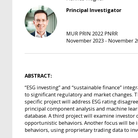
Principal Investigator
MUR PRIN 2022 PNRR
November 2023 - November 2
ABSTRACT:
“ESG investing” and “sustainable finance” integr
to significant regulatory and market changes. 
specific project will address ESG rating disag
principal component analysis and machine lear
database. A third project will examine investor 
opportunistic behaviors. Another focus will be
behaviors, using proprietary trading data to inv