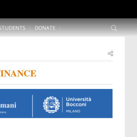
 STUDENTS
DONATE
Open share
FINANCE