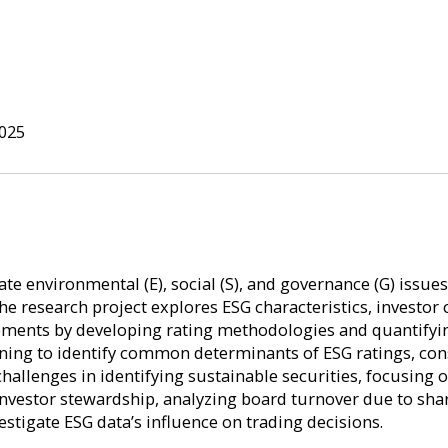
025
ate environmental (E), social (S), and governance (G) issue
The research project explores ESG characteristics, invest
reements by developing rating methodologies and quantifyi
ning to identify common determinants of ESG ratings, co
challenges in identifying sustainable securities, focusing
 investor stewardship, analyzing board turnover due to sh
estigate ESG data’s influence on trading decisions.