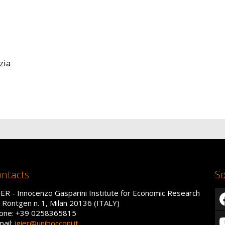
zia
ntacts
So
IER - Innocenzo Gasparini Institute for Economic Research
a Röntgen n. 1, Milan 20136 (ITALY)
one: +39 0258365815
mail:
igier@unibocconi.it