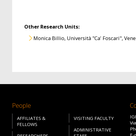
Other Research Units:
Monica Billio, Università "Ca' Foscari", Vene
People
Co
IG
AFFILIATES &
VISITING FACULTY
Vi
FELLOWS
Ph
ADMINISTRATIVE
E-
RESEARCHERS
STAFF