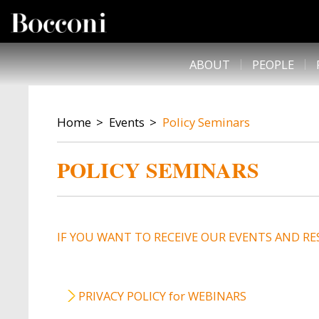
Skip to main content
DESK NAVIGATION
ABOUT
PEOPLE
BREADCRUMB
Home
Events
Policy Seminars
POLICY SEMINARS
IF YOU WANT TO RECEIVE OUR EVENTS AND RE
PRIVACY POLICY for WEBINARS