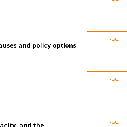
READ
auses and policy options
READ
READ
acity, and the