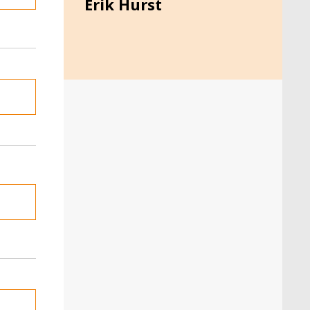
Erik Hurst