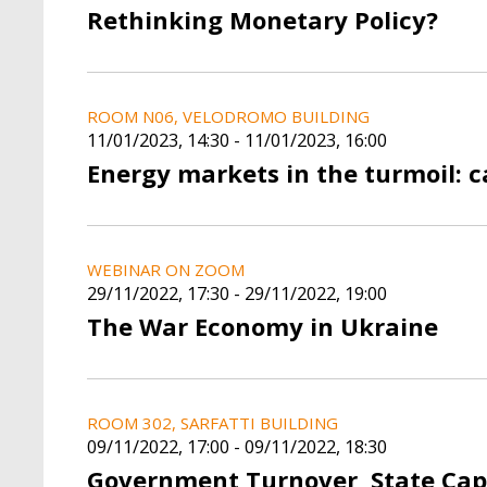
Rethinking Monetary Policy?
ROOM N06, VELODROMO BUILDING
11/01/2023, 14:30
-
11/01/2023, 16:00
Energy markets in the turmoil: c
WEBINAR ON ZOOM
29/11/2022, 17:30
-
29/11/2022, 19:00
The War Economy in Ukraine
ROOM 302, SARFATTI BUILDING
09/11/2022, 17:00
-
09/11/2022, 18:30
Government Turnover, State Cap