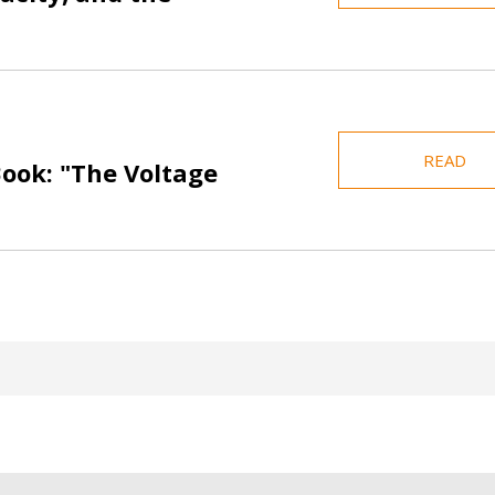
READ
Book: "The Voltage