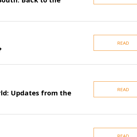
READ
?
READ
rld: Updates from the
READ