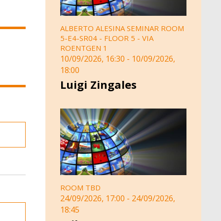
ALBERTO ALESINA SEMINAR ROOM
5-E4-SR04 - FLOOR 5 - VIA
ROENTGEN 1
10/09/2026, 16:30
-
10/09/2026,
18:00
Luigi Zingales
ROOM TBD
24/09/2026, 17:00
-
24/09/2026,
18:45