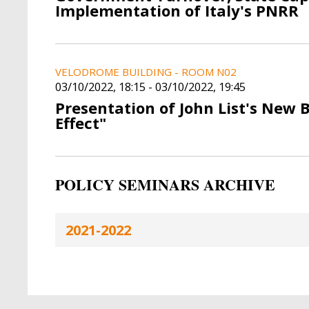
Implementation of Italy's PNRR
VELODROME BUILDING - ROOM N02
03/10/2022, 18:15
-
03/10/2022, 19:45
Presentation of John List's New 
Effect"
POLICY SEMINARS ARCHIVE
2021-2022