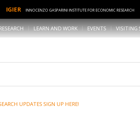
IGIER
INNOCENZO GASPARINI INSTITUTE FOR ECONOMIC RESEARCH
RESEARCH
LEARN AND WORK
EVENTS
VISITING
SEARCH UPDATES SIGN UP HERE!