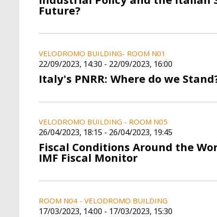
Future?
VELODROMO BUILDING- ROOM N01
22/09/2023, 14:30
-
22/09/2023, 16:00
Italy's PNRR: Where do we Stand
VELODROMO BUILDING - ROOM N05
26/04/2023, 18:15
-
26/04/2023, 19:45
Fiscal Conditions Around the Wo
IMF Fiscal Monitor
ROOM N04 - VELODROMO BUILDING
17/03/2023, 14:00
-
17/03/2023, 15:30