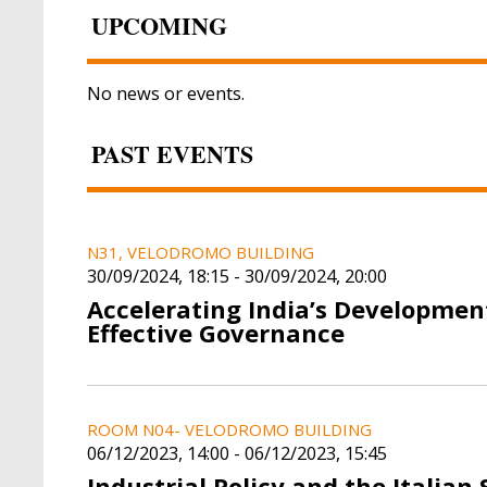
UPCOMING
No news or events.
PAST EVENTS
N31, VELODROMO BUILDING
30/09/2024, 18:15
-
30/09/2024, 20:00
Accelerating India’s Developmen
Effective Governance
ROOM N04- VELODROMO BUILDING
06/12/2023, 14:00
-
06/12/2023, 15:45
Industrial Policy and the Italian