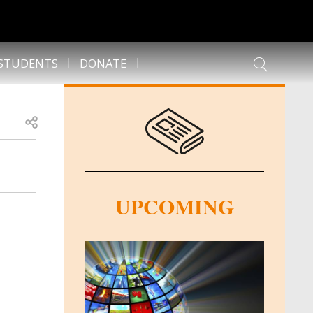
 STUDENTS
DONATE
Open share
UPCOMING