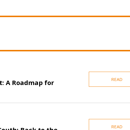
READ
t: A Roadmap for
READ
 South: Back to the