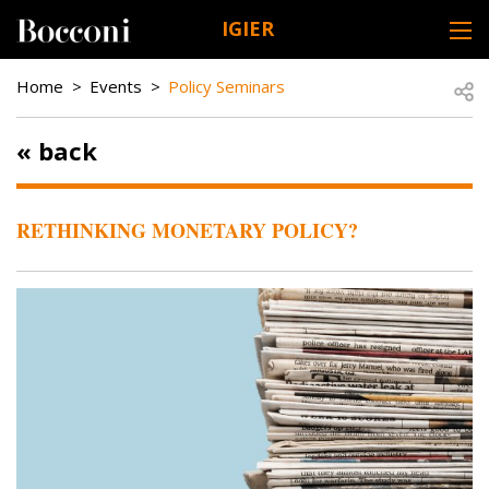
Skip to main content
IGIER
DESK NAVIGATION
BREADCRUMB
Open
Home
Events
Policy Seminars
« back
RETHINKING MONETARY POLICY?