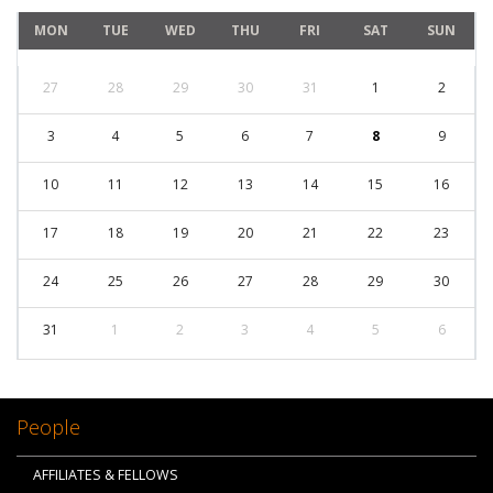
MON
TUE
WED
THU
FRI
SAT
SUN
27
28
29
30
31
1
2
3
4
5
6
7
8
9
10
11
12
13
14
15
16
17
18
19
20
21
22
23
24
25
26
27
28
29
30
31
1
2
3
4
5
6
People
AFFILIATES & FELLOWS