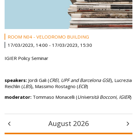
ROOM N04 - VELODROMO BUILDING
17/03/2023, 14:00
-
17/03/2023, 15:30
IGIER Policy Seminar
speakers:
Jordi Gali (
CREI, UPF and Barcelona GSE
), Lucrezia
Reichlin (
LBS
), Massimo Rostagno (
ECB
)
moderator:
Tommaso Monacelli (
Università Bocconi, IGIER
)
August 2026