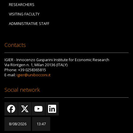
RESEARCHERS
VISITING FACULTY
ADMINISTRATIVE STAFF
Contacts
IGIER - Innocenzo Gasparini Institute for Economic Research
Via Röntgen n. 1, Milan 20136 (ITALY)
Phone: +39 0258365815
E-mail:
igier@unibocconi.it
Social network
8/08/2026
13:47