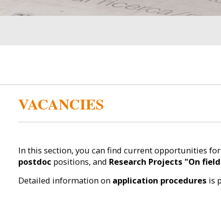
VACANCIES
In this section, you can find current opportunities fo
postdoc
positions, and
Research Projects "On field
Detailed information on
application procedures
is 
__________________