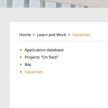
BREADCRUMB
Home
Learn and Work
Vacancies
Application database
Projects "On field"
RAs
Vacancies