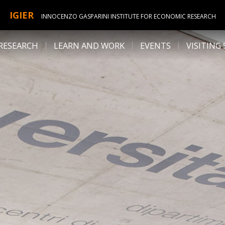
IGIER
INNOCENZO GASPARINI INSTITUTE FOR ECONOMIC RESEARCH
RESEARCH
LEARN AND WORK
EVENTS
VISITING