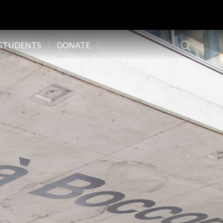
 STUDENTS
DONATE