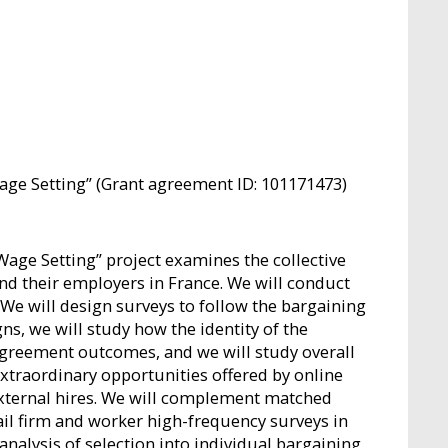
ge Setting” (Grant agreement ID: 101171473)
Wage Setting” project examines the collective
 their employers in France. We will conduct
 We will design surveys to follow the bargaining
s, we will study how the identity of the
agreement outcomes, and we will study overall
extraordinary opportunities offered by online
external hires. We will complement matched
il firm and worker high-frequency surveys in
alysis of selection into individual bargaining,