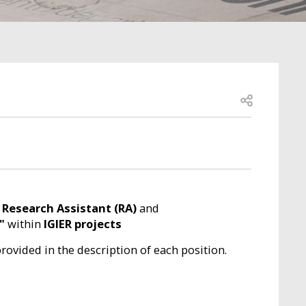
Open share
r
Research Assistant (RA)
and
"
within
IGIER projects
provided in the description of each position.