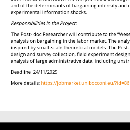
and of the determinants of bargaining intensity and o
experimental information shocks.
Responsibilities in the Project:
The Post- doc Researcher will contribute to the “Wese
analysis on bargaining in the labor market. The analys
inspired by small-scale theoretical models. The Post-
design and survey collection, field experiment des
analysis of large administrative data, including unstr
Deadline 24/11/2025
More details:
https://jobmarket.unibocconi.eu/?id=86