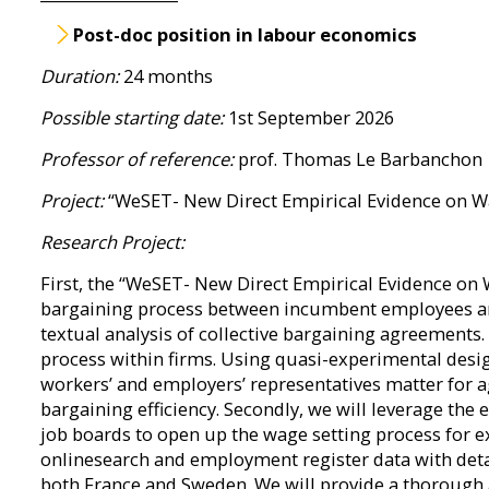
Post-doc position in labour economics
Duration:
24 months
Possible starting date:
1st September 2026
Professor of reference:
prof. Thomas Le Barbanchon
Project:
“WeSET- New Direct Empirical Evidence on Wa
Research Project:
First, the “WeSET- New Direct Empirical Evidence on 
bargaining process between incumbent employees and
textual analysis of collective bargaining agreements.
process within firms. Using quasi-experimental design
workers’ and employers’ representatives matter for 
bargaining efficiency. Secondly, we will leverage the 
job boards to open up the wage setting process for 
onlinesearch and employment register data with deta
both France and Sweden. We will provide a thorough an