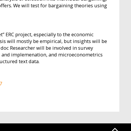
ffers. We will test for bargaining theories using
t” ERC project, especially to the economic
is will mostly be empirical, but insights will be
 doc Researcher will be involved in survey
ign and implemenation, and microeconometrics
uctured text data.
7