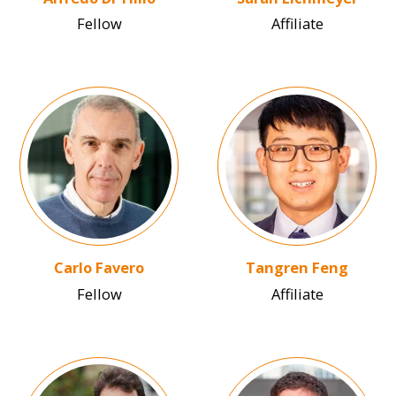
Fellow
Affiliate
Image
Image
Carlo Favero
Tangren Feng
Fellow
Affiliate
Image
Image