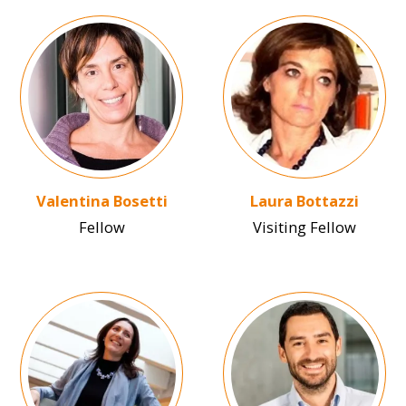
Image
Image
Valentina Bosetti
Laura Bottazzi
Fellow
Visiting Fellow
Image
Image