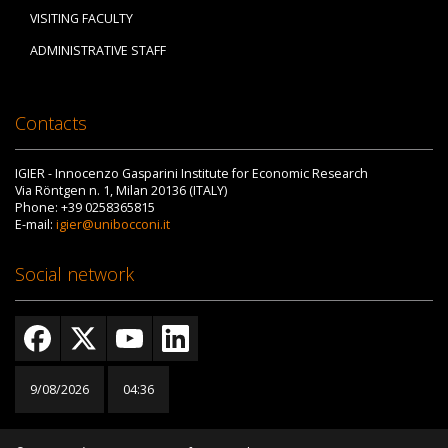
VISITING FACULTY
ADMINISTRATIVE STAFF
Contacts
IGIER - Innocenzo Gasparini Institute for Economic Research
Via Röntgen n. 1, Milan 20136 (ITALY)
Phone: +39 0258365815
E-mail:
igier@unibocconi.it
Social network
9/08/2026
04:36