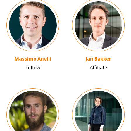
Image
Image
Massimo Anelli
Jan Bakker
Fellow
Affiliate
Image
Image