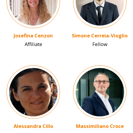
Josefina Cenzon
Simone Cerreia-Vioglio
Affiliate
Fellow
Image
Image
Alessandra Cillo
Massimiliano Croce