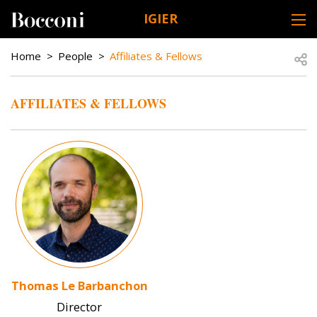
Skip to main content
IGIER
DESK NAVIGATION
BREADCRUMB
Open
Home
People
Affiliates & Fellows
AFFILIATES & FELLOWS
Image
Thomas Le Barbanchon
Director