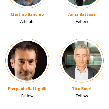
Martino Banchio
Anna Battauz
Affiliate
Fellow
Image
Image
Pierpaolo Battigalli
Tito Boeri
Fellow
Fellow