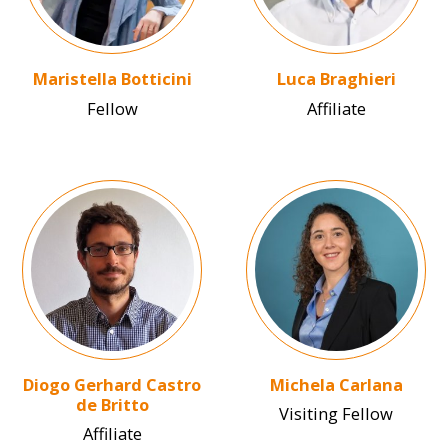
Maristella Botticini
Luca Braghieri
Fellow
Affiliate
Image
Image
Diogo Gerhard Castro
Michela Carlana
de Britto
Visiting Fellow
Affiliate