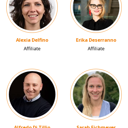
Alexia Delfino
Erika Deserranno
Affiliate
Affiliate
Image
Image
Alfredo Di Tillio
Sarah Eichmeyer