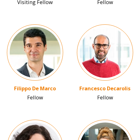
Visiting Fellow
Fellow
Image
Image
Filippo De Marco
Francesco Decarolis
Fellow
Fellow
Image
Image