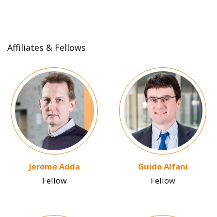
Affiliates & Fellows
Image
Image
Jerome Adda
Guido Alfani
Fellow
Fellow