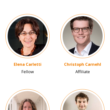
Image
Image
Elena Carletti
Christoph Carnehl
Fellow
Affiliate
Image
Image