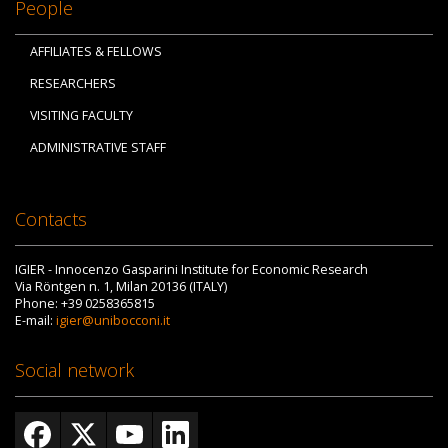
People
AFFILIATES & FELLOWS
RESEARCHERS
VISITING FACULTY
ADMINISTRATIVE STAFF
Contacts
IGIER - Innocenzo Gasparini Institute for Economic Research
Via Röntgen n. 1, Milan 20136 (ITALY)
Phone: +39 0258365815
E-mail:
igier@unibocconi.it
Social network