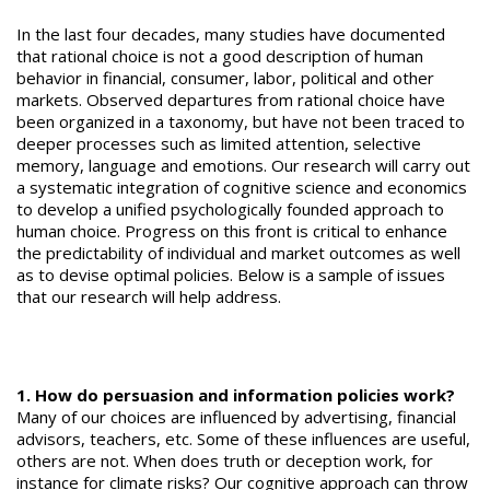
In the last four decades, many studies have documented
that rational choice is not a good description of human
behavior in financial, consumer, labor, political and other
markets. Observed departures from rational choice have
been organized in a taxonomy, but have not been traced to
deeper processes such as limited attention, selective
memory, language and emotions. Our research will carry out
a systematic integration of cognitive science and economics
to develop a unified psychologically founded approach to
human choice. Progress on this front is critical to enhance
the predictability of individual and market outcomes as well
as to devise optimal policies. Below is a sample of issues
that our research will help address.
1. How do persuasion and information policies work?
Many of our choices are influenced by advertising, financial
advisors, teachers, etc. Some of these influences are useful,
others are not. When does truth or deception work, for
instance for climate risks? Our cognitive approach can throw