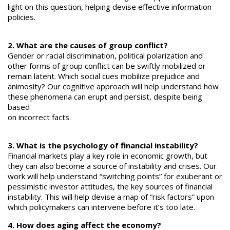
light on this question, helping devise effective information
policies.
2. What are the causes of group conflict?
Gender or racial discrimination, political polarization and
other forms of group conflict can be swiftly mobilized or
remain latent. Which social cues mobilize prejudice and
animosity? Our cognitive approach will help understand how
these phenomena can erupt and persist, despite being
based
on incorrect facts.
3. What is the psychology of financial instability?
Financial markets play a key role in economic growth, but
they can also become a source of instability and crises. Our
work will help understand “switching points” for exuberant or
pessimistic investor attitudes, the key sources of financial
instability. This will help devise a map of “risk factors” upon
which policymakers can intervene before it’s too late.
4. How does aging affect the economy?