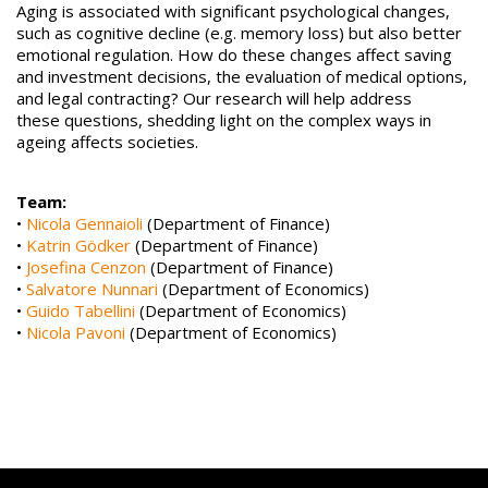
Aging is associated with significant psychological changes,
such as cognitive decline (e.g. memory loss) but also better
emotional regulation. How do these changes affect saving
and investment decisions, the evaluation of medical options,
and legal contracting? Our research will help address
these questions, shedding light on the complex ways in
ageing affects societies.
Team:
•
Nicola Gennaioli
(Department of Finance)
•
Katrin Gödker
(Department of Finance)
•
Josefina Cenzon
(Department of Finance)
•
Salvatore Nunnari
(Department of Economics)
•
Guido Tabellini
(Department of Economics)
•
Nicola Pavoni
(Department of Economics)