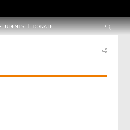
 STUDENTS
DONATE
Open share