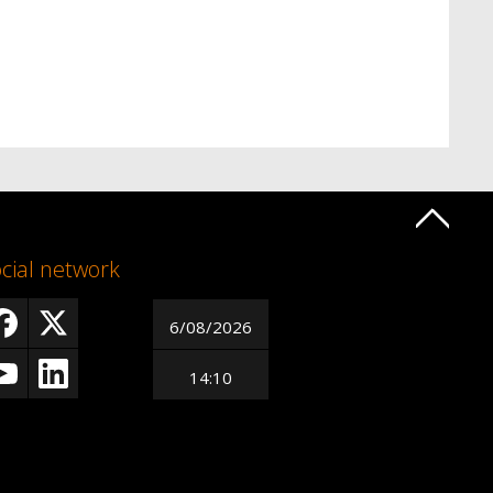
cial network
6/08/2026
14:10