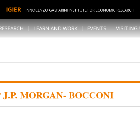
IGIER
INNOCENZO GASPARINI INSTITUTE FOR ECONOMIC RESEARCH
RESEARCH
LEARN AND WORK
EVENTS
VISITING
J.P. MORGAN- BOCCONI