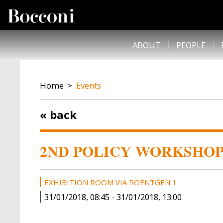
Skip to main content
DESK NAVIGATION
ABOUT
PEOPLE
BREADCRUMB
Home
Events
« back
2ND POLICY WORKSHOP 
EXHIBITION ROOM VIA ROENTGEN 1
31/01/2018, 08:45
-
31/01/2018, 13:00