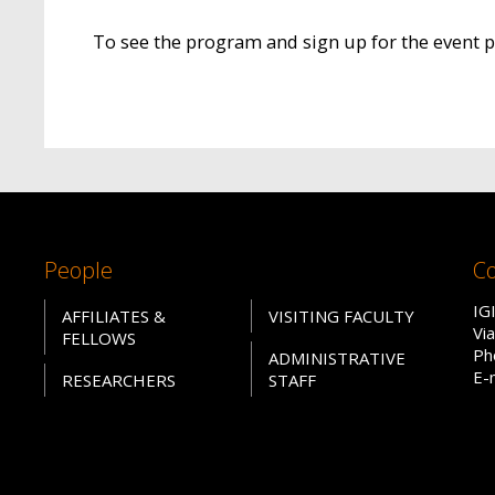
To see the program and sign up for the event 
People
Co
IG
AFFILIATES &
VISITING FACULTY
Vi
FELLOWS
Ph
ADMINISTRATIVE
E-
RESEARCHERS
STAFF