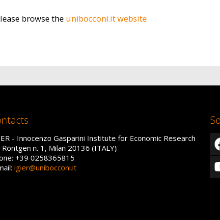
please browse the
unibocconi.it website
ntacts
So
IER - Innocenzo Gasparini Institute for Economic Research
a Röntgen n. 1, Milan 20136 (ITALY)
one: +39 0258365815
mail:
igier@unibocconi.it