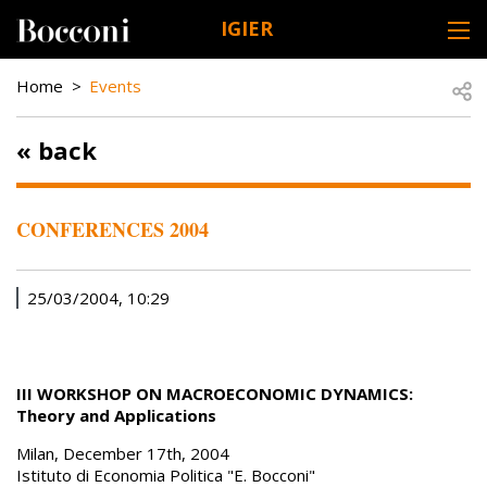
Skip to main content
IGIER
DESK NAVIGATION
BREADCRUMB
Open
Home
Events
« back
CONFERENCES 2004
25/03/2004, 10:29
III WORKSHOP ON MACROECONOMIC DYNAMICS:
Theory and Applications
Milan, December 17th, 2004
Istituto di Economia Politica "E. Bocconi"