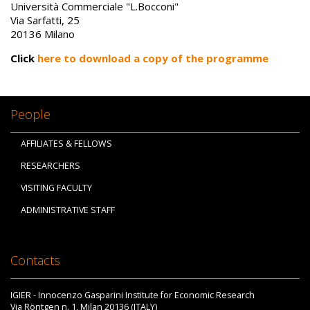
Università Commerciale "L.Bocconi"
Via Sarfatti, 25
20136 Milano
Click
here to download a copy of the programme
People
AFFILIATES & FELLOWS
RESEARCHERS
VISITING FACULTY
ADMINISTRATIVE STAFF
Contacts
IGIER - Innocenzo Gasparini Institute for Economic Research
Via Röntgen n. 1, Milan 20136 (ITALY)