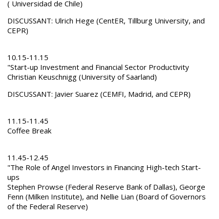
( Universidad de Chile)
DISCUSSANT: Ulrich Hege (CentER, Tillburg University, and
CEPR)
10.15-11.15
"Start-up Investment and Financial Sector Productivity
Christian Keuschnigg (University of Saarland)
DISCUSSANT: Javier Suarez (CEMFI, Madrid, and CEPR)
11.15-11.45
Coffee Break
11.45-12.45
"The Role of Angel Investors in Financing High-tech Start-
ups
Stephen Prowse (Federal Reserve Bank of Dallas), George
Fenn (Milken Institute), and Nellie Lian (Board of Governors
of the Federal Reserve)