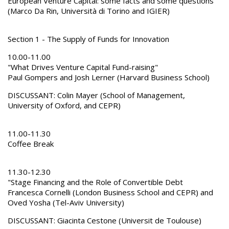
European Venture Capital: some facts and some questions
(Marco Da Rin, Università di Torino and IGIER)
Section 1 - The Supply of Funds for Innovation
10.00-11.00
"What Drives Venture Capital Fund-raising"
Paul Gompers and Josh Lerner (Harvard Business School)
DISCUSSANT: Colin Mayer (School of Management,
University of Oxford, and CEPR)
11.00-11.30
Coffee Break
11.30-12.30
"Stage Financing and the Role of Convertible Debt
Francesca Cornelli (London Business School and CEPR) and
Oved Yosha (Tel-Aviv University)
DISCUSSANT: Giacinta Cestone (Universit de Toulouse)