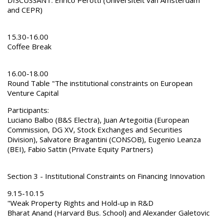
and CEPR)
15.30-16.00
Coffee Break
16.00-18.00
Round Table "The institutional constraints on European
Venture Capital
Participants:
Luciano Balbo (B&S Electra), Juan Artegoitia (European
Commission, DG XV, Stock Exchanges and Securities
Division), Salvatore Bragantini (CONSOB), Eugenio Leanza
(BEI), Fabio Sattin (Private Equity Partners)
Section 3 - Institutional Constraints on Financing Innovation
9.15-10.15
"Weak Property Rights and Hold-up in R&D
Bharat Anand (Harvard Bus. School) and Alexander Galetovic