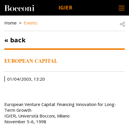
Skip to main content
IGIER
DESK NAVIGATION
BREADCRUMB
Open
Home
Events
« back
EUROPEAN CAPITAL
01/04/2003, 13:20
European Venture Capital: Financing Innovation for Long-
Term Growth
IGIER, Università Bocconi, Milano
November 5-6, 1998