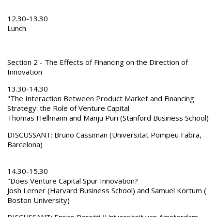
12.30-13.30
Lunch
Section 2 - The Effects of Financing on the Direction of
Innovation
13.30-14.30
"The Interaction Between Product Market and Financing
Strategy: the Role of Venture Capital
Thomas Hellmann and Manju Puri (Stanford Business School)
DISCUSSANT: Bruno Cassiman (Universitat Pompeu Fabra,
Barcelona)
14.30-15.30
"Does Venture Capital Spur Innovation?
Josh Lerner (Harvard Business School) and Samuel Kortum (
Boston University)
DISCUSSANT: Enrico Perotti (Universiteit van Amsterdam