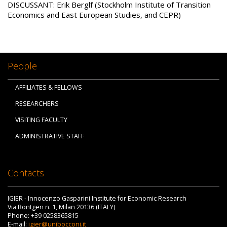
DISCUSSANT: Erik Berglf (Stockholm Institute of Transition
Economics and East European Studies, and CEPR)
People
AFFILIATES & FELLOWS
RESEARCHERS
VISITING FACULTY
ADMINISTRATIVE STAFF
Contacts
IGIER - Innocenzo Gasparini Institute for Economic Research
Via Röntgen n. 1, Milan 20136 (ITALY)
Phone: +39 0258365815
E-mail:
igier@unibocconi.it