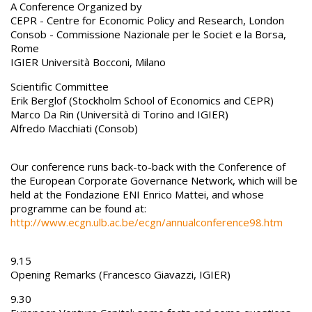
A Conference Organized by
CEPR - Centre for Economic Policy and Research, London
Consob - Commissione Nazionale per le Societ e la Borsa,
Rome
IGIER Università Bocconi, Milano
Scientific Committee
Erik Berglof (Stockholm School of Economics and CEPR)
Marco Da Rin (Università di Torino and IGIER)
Alfredo Macchiati (Consob)
Our conference runs back-to-back with the Conference of
the European Corporate Governance Network, which will be
held at the Fondazione ENI Enrico Mattei, and whose
programme can be found at:
http://www.ecgn.ulb.ac.be/ecgn/annualconference98.htm
9.15
Opening Remarks (Francesco Giavazzi, IGIER)
9.30