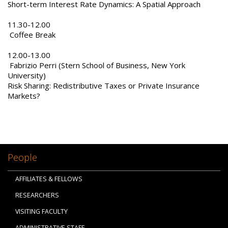
Short-term Interest Rate Dynamics: A Spatial Approach
11.30-12.00
Coffee Break
12.00-13.00
Fabrizio Perri (Stern School of Business, New York
University)
Risk Sharing: Redistributive Taxes or Private Insurance
Markets?
People
AFFILIATES & FELLOWS
RESEARCHERS
VISITING FACULTY
ADMINISTRATIVE STAFF