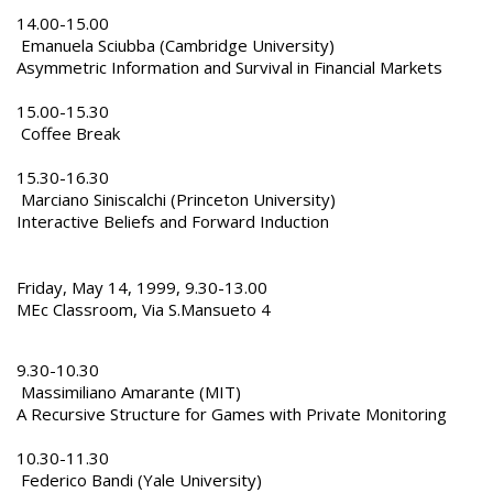
14.00-15.00
Emanuela Sciubba (Cambridge University)
Asymmetric Information and Survival in Financial Markets
15.00-15.30
Coffee Break
15.30-16.30
Marciano Siniscalchi (Princeton University)
Interactive Beliefs and Forward Induction
Friday, May 14, 1999, 9.30-13.00
MEc Classroom, Via S.Mansueto 4
9.30-10.30
Massimiliano Amarante (MIT)
A Recursive Structure for Games with Private Monitoring
10.30-11.30
Federico Bandi (Yale University)