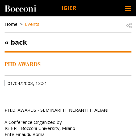
Skip to main content
IGIER
DESK NAVIGATION
BREADCRUMB
Open
Home
Events
« back
PHD AWARDS
01/04/2003, 13:21
PH.D. AWARDS - SEMINARI ITINERANTI ITALIANI
A Conference Organized by
IGIER - Bocconi University, Milano
Ente Einaudi, Roma