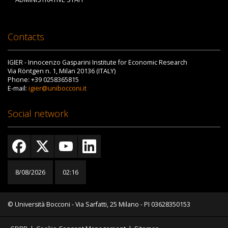
Contacts
IGIER - Innocenzo Gasparini Institute for Economic Research
Via Röntgen n. 1, Milan 20136 (ITALY)
Phone: +39 0258365815
E-mail:
igier@unibocconi.it
Social network
8/08/2026
02:16
© Università Bocconi - Via Sarfatti, 25 Milano - PI 03628350153