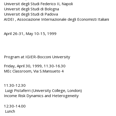
Universit degli Studi Federico II, Napoli
Universit degli Studi di Bologna
Universit degli Studi di Padova
AIDEI , Associazione Internazionale degli Economisti Italiani
April 26-31, May 10-15, 1999
Program at IGIER-Bocconi University
Friday, April 30, 1999, 11.30-16.30
MEc Classroom, Via S.Mansueto 4
11.30-12.30
Luigi Pistaferri (University College, London)
Income Risk Dynamics and Heterogeneity
12.30-14.00
Lunch