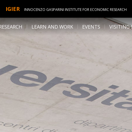
IGIER
INNOCENZO GASPARINI INSTITUTE FOR ECONOMIC RESEARCH
RESEARCH
LEARN AND WORK
EVENTS
VISITING