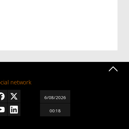
cial network
6/08/2026
00:18