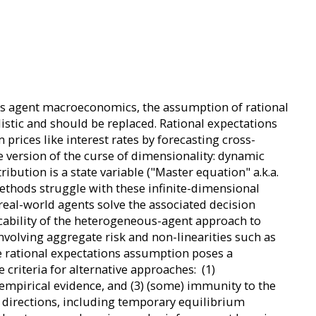
eous agent macroeconomics, the assumption of rational
istic and should be replaced. Rational expectations
prices like interest rates by forecasting cross-
e version of the curse of dimensionality: dynamic
bution is a state variable ("Master equation" a.k.a.
thods struggle with these infinite-dimensional
real-world agents solve the associated decision
licability of the heterogeneous-agent approach to
nvolving aggregate risk and non-linearities such as
he rational expectations assumption poses a
e criteria for alternative approaches: (1)
 empirical evidence, and (3) (some) immunity to the
g directions, including temporary equilibrium