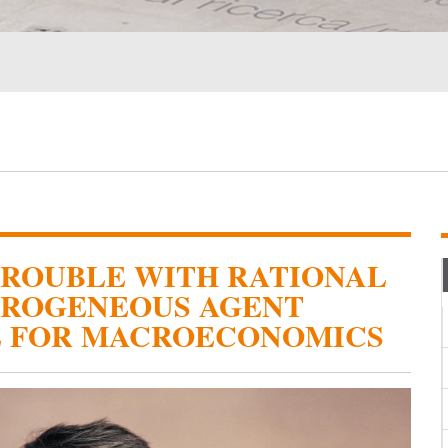
TROUBLE WITH RATIONAL
EROGENEOUS AGENT
E FOR MACROECONOMICS