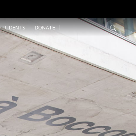
 STUDENTS
DONATE