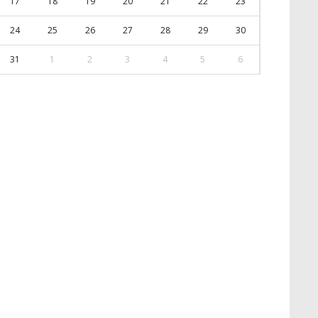
17
18
19
20
21
22
23
24
25
26
27
28
29
30
31
1
2
3
4
5
6