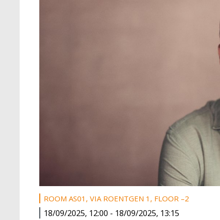
ROOM AS01, VIA ROENTGEN 1, FLOOR –2
18/09/2025, 12:00
-
18/09/2025, 13:15