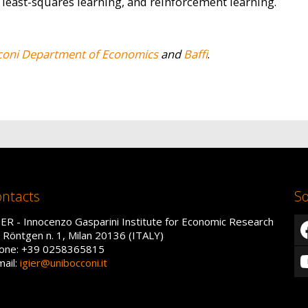
 least-squares learning, and reinforcement learning.
coni Department of Economics
and
Baffi
.
ntacts
So
IER - Innocenzo Gasparini Institute for Economic Research
a Röntgen n. 1, Milan 20136 (ITALY)
one: +39 0258365815
mail:
igier@unibocconi.it