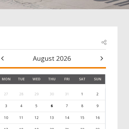
Open share
August 2026
MON
TUE
WED
THU
FRI
SAT
SUN
27
28
29
30
31
1
2
3
4
5
6
7
8
9
10
11
12
13
14
15
16