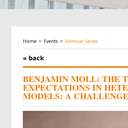
BREADCRUMB
Home
Events
Seminar Series
« back
BENJAMIN MOLL: THE 
EXPECTATIONS IN HET
MODELS: A CHALLENG