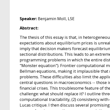
Speaker:
Benjamin Moll, LSE
Abstract:
The thesis of this essay is that, in heterogen
expectations about equilibrium prices is unreal
imply that decision makers forecast equilibrium 
sectional distributions. This leads to an extrem
programming problems in which the entire distri
"Monster equation"). Frontier computational me
Bellman equations, making it implausible that 
problems. These difficulties also limit the app
central questions in macroeconomics -- those i
financial crises. This troublesome feature of t
challenge: what should replace it? I outline thre
computational tractability, (2) consistency with
Lucas critique. I then discuss several promisin