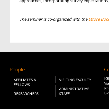
approaches, incorporating survey expectations,
The seminar is co-organized with the
Ettore Boc
People
Co
IG
AFFILIATES &
VISITING FACULTY
Vi
FELLOWS
Ph
ADMINISTRATIVE
E-
RESEARCHERS
STAFF