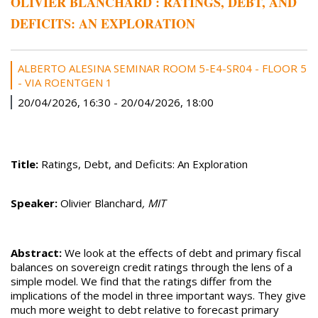
OLIVIER BLANCHARD : RATINGS, DEBT, AND
DEFICITS: AN EXPLORATION
ALBERTO ALESINA SEMINAR ROOM 5-E4-SR04 - FLOOR 5
- VIA ROENTGEN 1
20/04/2026, 16:30
-
20/04/2026, 18:00
Title:
Ratings, Debt, and Deficits: An Exploration
Speaker:
Olivier Blanchard
, MIT
Abstract:
We look at the effects of debt and primary fiscal
balances on sovereign credit ratings through the lens of a
simple model. We find that the ratings differ from the
implications of the model in three important ways. They give
much more weight to debt relative to forecast primary