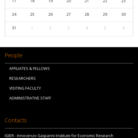
17
18
19
20
21
22
23
24
25
26
27
28
29
30
31
1
2
3
4
5
6
People
AFFILIATES & FELLOWS
RESEARCHERS
VISITING FACULTY
ADMINISTRATIVE STAFF
Contacts
IGIER - Innocenzo Gasparini Institute for Economic Research