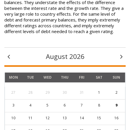
balances. They understate the effects of the difference
between the interest rate and the growth rate. They give a
very large role to country effects. For the same level of
debt and forecast primary balances, they imply extremely
different ratings across countries, and imply extremely
different levels of debt needed to reach a given rating.
August 2026
MON
TUE
WED
THU
FRI
SAT
SUN
27
28
29
30
31
1
2
3
4
5
6
7
8
9
10
11
12
13
14
15
16