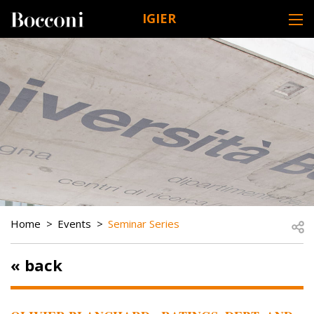
Skip to main content
IGIER
DESK NAVIGATION
BREADCRUMB
Open
Home
Events
Seminar Series
« back