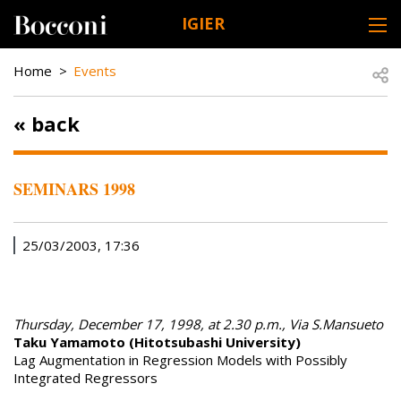
Skip to main content
IGIER
DESK NAVIGATION
BREADCRUMB
Open
Home
Events
« back
SEMINARS 1998
25/03/2003, 17:36
Thursday, December 17, 1998, at 2.30 p.m., Via S.Mansueto
Taku Yamamoto (Hitotsubashi University)
Lag Augmentation in Regression Models with Possibly
Integrated Regressors