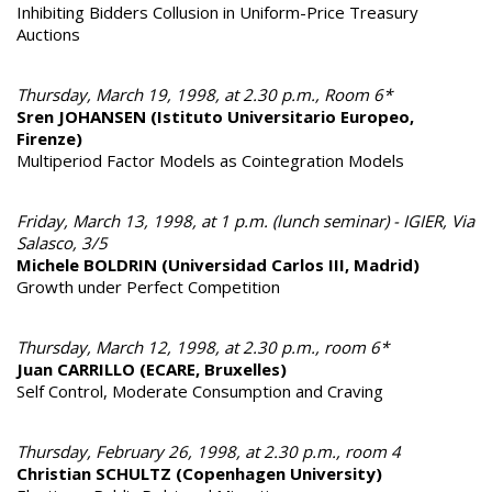
Inhibiting Bidders Collusion in Uniform-Price Treasury
Auctions
Thursday, March 19, 1998, at 2.30 p.m., Room 6*
Sren JOHANSEN (Istituto Universitario Europeo,
Firenze)
Multiperiod Factor Models as Cointegration Models
Friday, March 13, 1998, at 1 p.m. (lunch seminar) - IGIER, Via
Salasco, 3/5
Michele BOLDRIN (Universidad Carlos III, Madrid)
Growth under Perfect Competition
Thursday, March 12, 1998, at 2.30 p.m., room 6*
Juan CARRILLO (ECARE, Bruxelles)
Self Control, Moderate Consumption and Craving
Thursday, February 26, 1998, at 2.30 p.m., room 4
Christian SCHULTZ (Copenhagen University)