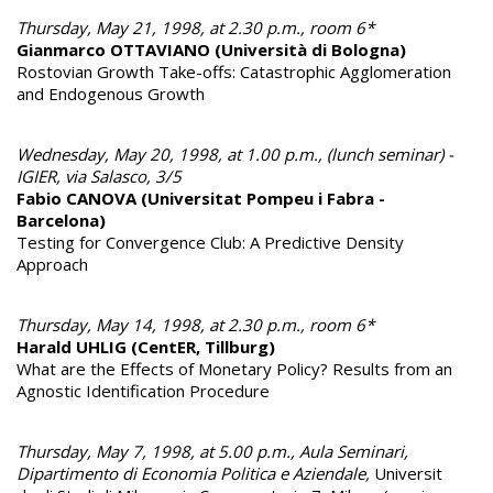
Thursday, May 21, 1998, at 2.30 p.m., room 6*
Gianmarco OTTAVIANO (Università di Bologna)
Rostovian Growth Take-offs: Catastrophic Agglomeration
and Endogenous Growth
Wednesday, May 20, 1998, at 1.00 p.m., (lunch seminar) -
IGIER, via Salasco, 3/5
Fabio CANOVA (Universitat Pompeu i Fabra -
Barcelona)
Testing for Convergence Club: A Predictive Density
Approach
Thursday, May 14, 1998, at 2.30 p.m., room 6*
Harald UHLIG (CentER, Tillburg)
What are the Effects of Monetary Policy? Results from an
Agnostic Identification Procedure
Thursday, May 7, 1998, at 5.00 p.m., Aula Seminari,
Dipartimento di Economia Politica e Aziendale,
Universit