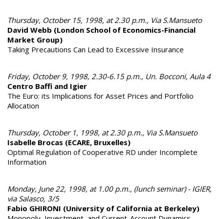
Thursday, October 15, 1998, at 2.30 p.m., Via S.Mansueto
David Webb (London School of Economics-Financial
Market Group)
Taking Precautions Can Lead to Excessive Insurance
Friday, October 9, 1998, 2.30-6.15 p.m., Un. Bocconi, Aula 4
Centro Baffi and Igier
The Euro: its Implications for Asset Prices and Portfolio
Allocation
Thursday, October 1, 1998, at 2.30 p.m., Via S.Mansueto
Isabelle Brocas (ECARE, Bruxelles)
Optimal Regulation of Cooperative RD under Incomplete
Information
Monday, June 22, 1998, at 1.00 p.m., (lunch seminar) - IGIER,
via Salasco, 3/5
Fabio GHIRONI (University of California at Berkeley)
Monopoly, Investment, and Current-Account Dynamics