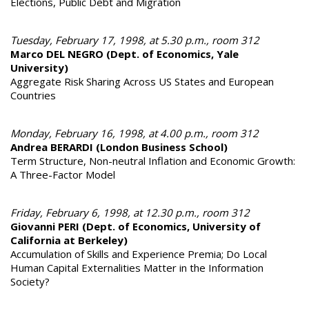
Elections, Public Debt and Migration
Tuesday, February 17, 1998, at 5.30 p.m., room 312
Marco DEL NEGRO (Dept. of Economics, Yale
University)
Aggregate Risk Sharing Across US States and European
Countries
Monday, February 16, 1998, at 4.00 p.m., room 312
Andrea BERARDI (London Business School)
Term Structure, Non-neutral Inflation and Economic Growth:
A Three-Factor Model
Friday, February 6, 1998, at 12.30 p.m., room 312
Giovanni PERI (Dept. of Economics, University of
California at Berkeley)
Accumulation of Skills and Experience Premia; Do Local
Human Capital Externalities Matter in the Information
Society?