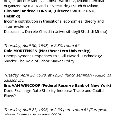
degli Studi di Milano, via Conservatorio 7, Milano (seminar
organized by IGIER and Universit degli Studi di Milano)
Giovanni Andrea CORNIA, (Director WIDER UNU,
Helsinki)
Income distribution in transitional economies: theory and
initial evidence
Discussant: Daniele Checchi (Universit degli Studi di Milano)
Thursday, April 30, 1998, at 2.30, room 6*
Dale MORTENSEN (Northwestern University)
Unemployment Responses to "Skill Biased" Technology
Shocks: The Role of Labor Market Policy
Tuesday, April 28, 1998, at 12.30, (lunch seminar) - IGIER, via
Salasco 3/5
Eric VAN WINCOOP (Federal Reserve Bank of New York)
Does Exchange Rate Stability Increase Trade and Capital
Flows?
Thursday, April 23, 1998, at 2.30 p.m., room 6* (European
Macro Seminar, joint with CEPR)