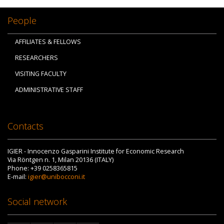
People
AFFILIATES & FELLOWS
RESEARCHERS
VISITING FACULTY
ADMINISTRATIVE STAFF
Contacts
IGIER - Innocenzo Gasparini Institute for Economic Research
Via Röntgen n. 1, Milan 20136 (ITALY)
Phone: +39 0258365815
E-mail:
igier@unibocconi.it
Social network