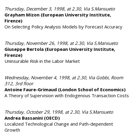
Thursday, December 3, 1998, at 2.30, Via S.Mansueto
Grayham Mizon (European University Institute,
Firenze)
On Selecting Policy Analysis Models by Forecast Accuracy
Thursday, November 26, 1998, at 2.30, Via S.Mansueto
Giuseppe Bertola (European University Institute,
Firenze)
Uninsurable Risk in the Labor Market
Wednesday, November 4, 1998, at 2.30, Via Gobbi, Room
312, 3rd floor
Antoine Faure-Grimaud (London School of Economics)
A Theory of Supervision with Endogenous Transaction Costs
Thursday, October 29, 1998, at 2.30, Via S.Mansueto
Andrea Bassanini (OECD)
Localized Technological Change and Path-dependent
Growth