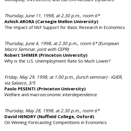
Thursday, June 11, 1998, at 2.30 p.m., room 6*
Ashish ARORA (Carnegie Mellon University)
The Impact of NSF Support for Basic Research in Economics
Thursday, June 4, 1998, at 2.30 p.m., room 6* (European
Macro Seminar, joint with CEPR)
Robert SHIMER (Princeton University)
Why is the U.S. Unemployment Rate So Much Lower?
Friday, May 29, 1998, at 1.00 p.m., (lunch seminar) - IGIER,
via Salasco, 3/5
Paolo PESENTI (Princeton University)
Welfare and macroeconomic interdependence
Thursday, May 28, 1998, at 2.30 p.m., room 6*
David HENDRY (Nuffield College, Oxford)
On Winning Forecasting Competitions in Economics