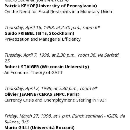
Patrick KEHOE(University of Pennsylvania)
On the Need for Fiscal Restraints in a Monetary Union
Thursday, April 16, 1998, at 2.30 p.m., room 6*
Guido FRIEBEL (SITE, Stockholm)
Privatization and Managerial Efficiency
Tuesday, April 7, 1998, at 2.30 p.m., room 36, via Sarfatti,
25
Robert STAIGER (Wisconsin University)
An Economic Theory of GATT
Thursday, April 2, 1998, at 2.30 p.m., room 6*
Olivier JEANNE (CERAS ENPC, Paris)
Currency Crisis and Unemployment: Sterling in 1931
Friday, March 27, 1998, at 1 p.m. (lunch seminar) - IGIER, via
Salasco, 3/5
Mario GILLI (Università Bocconi)