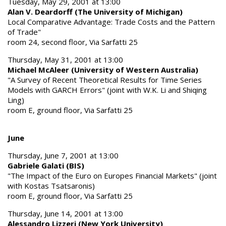
Tuesday, May 29, 2001 at 13:00
Alan V. Deardorff (The University of Michigan)
Local Comparative Advantage: Trade Costs and the Pattern
of Trade"
room 24, second floor, Via Sarfatti 25
Thursday, May 31, 2001 at 13:00
Michael McAleer (University of Western Australia)
"A Survey of Recent Theoretical Results for Time Series
Models with GARCH Errors" (joint with W.K. Li and Shiqing
Ling)
room E, ground floor, Via Sarfatti 25
June
Thursday, June 7, 2001 at 13:00
Gabriele Galati (BIS)
"The Impact of the Euro on Europes Financial Markets" (joint
with Kostas Tsatsaronis)
room E, ground floor, Via Sarfatti 25
Thursday, June 14, 2001 at 13:00
Alessandro Lizzeri (New York University)