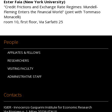
Ester Faia (New York University)
"Credit Frictions and Exchange Rate Regimes: Mundell-
Fleming Enters the Financial World" (joint with Tommaso
Monacelli)
room 10, first floor, Via Sarfatti 25
People
AFFILIATES & FELLOWS
RESEARCHERS
VISITING FACULTY
ADMINISTRATIVE STAFF
Contacts
IGIER - Innocenzo Gasparini Institute for Economic Research
Via Röntgen n. 1, Milan 20136 (ITALY)