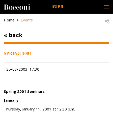
Skip to main content
IGIER
DESK NAVIGATION
BREADCRUMB
Open
Home
Events
« back
SPRING 2001
25/03/2003, 17:30
Spring 2001 Seminars
January
Thursday, January 11, 2001 at 12.30 p.m.