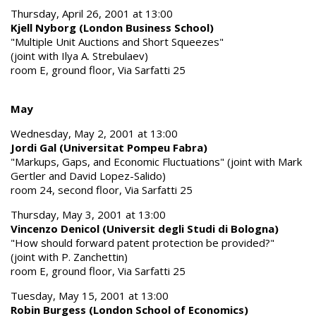
Thursday, April 26, 2001 at 13:00
Kjell Nyborg (London Business School)
"Multiple Unit Auctions and Short Squeezes"
(joint with Ilya A. Strebulaev)
room E, ground floor, Via Sarfatti 25
May
Wednesday, May 2, 2001 at 13:00
Jordi Gal (Universitat Pompeu Fabra)
"Markups, Gaps, and Economic Fluctuations" (joint with Mark
Gertler and David Lopez-Salido)
room 24, second floor, Via Sarfatti 25
Thursday, May 3, 2001 at 13:00
Vincenzo Denicol (Universit degli Studi di Bologna)
"How should forward patent protection be provided?"
(joint with P. Zanchettin)
room E, ground floor, Via Sarfatti 25
Tuesday, May 15, 2001 at 13:00
Robin Burgess (London School of Economics)