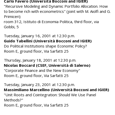
Carlo Favero (Università Bocconi and IGIER)
"Recursive Modeling and Dynamic Portfolio Allocation. How
to become rich with econometrics" (joint with M. Aiolfi and G.
Primiceri)
room 312, Istituto di Economia Politica, third floor, via
Gobbi, 5
Tuesday, January 16, 2001 at 12.30 p.m.
Guido Tabellini (Università Bocconi and IGIER)
Do Political Institutions shape Economic Policy?
Room E, ground floor, Via Sarfatti 25
Thursday, January 18, 2001 at 12.30 p.m.
Nicolas Boccard (CSEF, Università di Salerno)
"Corporate Finance and the New Economy"
Room E, ground floor, Via Sarfatti 25
Tuesday, January 23, 2001 at 12.30 p.m.
Massimiliano Marcellino (Università Bocconi and IGIER)
"Unit Roots and Cointegration: Should We Use Panel
Methods?"
Room E, ground floor, Via Sarfatti 25