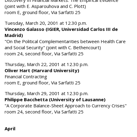
(joint with E. Asparouhova and C. Plott)
room E, ground floor, Via Sarfatti 25
Tuesday, March 20, 2001 at 12.30 p.m.
Vincenzo Galasso (IGIER, Universidad Carlos III de
Madrid)
"On the Political Complementarities between Health Care
and Social Security" (joint with C. Bethencourt)
room 24, second floor, Via Sarfatti 25
Thursday, March 22, 2001 at 12.30 p.m.
Oliver Hart (Harvard University)
Financial Contracting
room E, ground floor, Via Sarfatti 25
Thursday, March 29, 2001 at 12.30 p.m.
Philippe Bacchetta (University of Lausanne)
"A Corporate Balance-Sheet Approach to Currency Crises"
room 24, second floor, Via Sarfatti 25
April