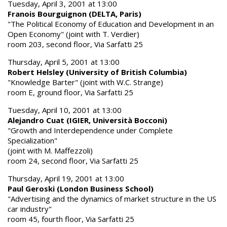
Tuesday, April 3, 2001 at 13:00
Franois Bourguignon (DELTA, Paris)
"The Political Economy of Education and Development in an
Open Economy" (joint with T. Verdier)
room 203, second floor, Via Sarfatti 25
Thursday, April 5, 2001 at 13:00
Robert Helsley (University of British Columbia)
"Knowledge Barter" (joint with W.C. Strange)
room E, ground floor, Via Sarfatti 25
Tuesday, April 10, 2001 at 13:00
Alejandro Cuat (IGIER, Università Bocconi)
"Growth and Interdependence under Complete
Specialization"
(joint with M. Maffezzoli)
room 24, second floor, Via Sarfatti 25
Thursday, April 19, 2001 at 13:00
Paul Geroski (London Business School)
"Advertising and the dynamics of market structure in the US
car industry"
room 45, fourth floor, Via Sarfatti 25