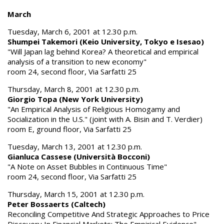
March
Tuesday, March 6, 2001 at 12.30 p.m.
Shumpei Takemori (Keio University, Tokyo e Isesao)
"Will Japan lag behind Korea? A theoretical and empirical
analysis of a transition to new economy"
room 24, second floor, Via Sarfatti 25
Thursday, March 8, 2001 at 12.30 p.m.
Giorgio Topa (New York University)
"An Empirical Analysis of Religious Homogamy and
Socialization in the U.S." (joint with A. Bisin and T. Verdier)
room E, ground floor, Via Sarfatti 25
Tuesday, March 13, 2001 at 12.30 p.m.
Gianluca Cassese (Università Bocconi)
"A Note on Asset Bubbles in Continuous Time"
room 24, second floor, Via Sarfatti 25
Thursday, March 15, 2001 at 12.30 p.m.
Peter Bossaerts (Caltech)
Reconciling Competitive And Strategic Approaches to Price
Discovery In Financial Markets: The Empirical Evidence"