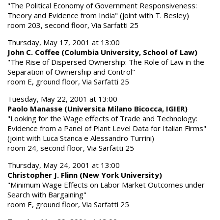
"The Political Economy of Government Responsiveness:
Theory and Evidence from India" (joint with T. Besley)
room 203, second floor, Via Sarfatti 25
Thursday, May 17, 2001 at 13:00
John C. Coffee (Columbia University, School of Law)
"The Rise of Dispersed Ownership: The Role of Law in the
Separation of Ownership and Control"
room E, ground floor, Via Sarfatti 25
Tuesday, May 22, 2001 at 13:00
Paolo Manasse (Universita Milano Bicocca, IGIER)
"Looking for the Wage effects of Trade and Technology:
Evidence from a Panel of Plant Level Data for Italian Firms"
(joint with Luca Stanca e Alessandro Turrini)
room 24, second floor, Via Sarfatti 25
Thursday, May 24, 2001 at 13:00
Christopher J. Flinn (New York University)
"Minimum Wage Effects on Labor Market Outcomes under
Search with Bargaining"
room E, ground floor, Via Sarfatti 25