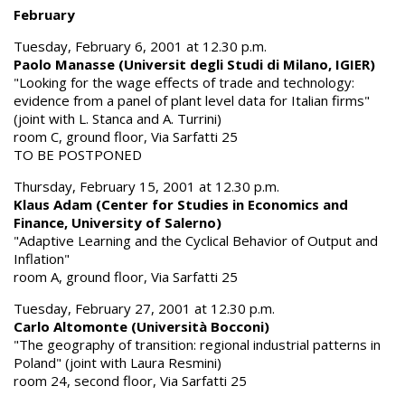
February
Tuesday, February 6, 2001 at 12.30 p.m.
Paolo Manasse (Universit degli Studi di Milano, IGIER)
"Looking for the wage effects of trade and technology:
evidence from a panel of plant level data for Italian firms"
(joint with L. Stanca and A. Turrini)
room C, ground floor, Via Sarfatti 25
TO BE POSTPONED
Thursday, February 15, 2001 at 12.30 p.m.
Klaus Adam (Center for Studies in Economics and
Finance, University of Salerno)
"Adaptive Learning and the Cyclical Behavior of Output and
Inflation"
room A, ground floor, Via Sarfatti 25
Tuesday, February 27, 2001 at 12.30 p.m.
Carlo Altomonte (Università Bocconi)
"The geography of transition: regional industrial patterns in
Poland" (joint with Laura Resmini)
room 24, second floor, Via Sarfatti 25