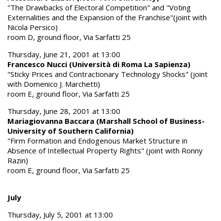
"The Drawbacks of Electoral Competition" and "Voting
Externalities and the Expansion of the Franchise"(joint with
Nicola Persico)
room D, ground floor, Via Sarfatti 25
Thursday, June 21, 2001 at 13:00
Francesco Nucci (Università di Roma La Sapienza)
"Sticky Prices and Contractionary Technology Shocks" (joint
with Domenico J. Marchetti)
room E, ground floor, Via Sarfatti 25
Thursday, June 28, 2001 at 13:00
Mariagiovanna Baccara (Marshall School of Business-
University of Southern California)
"Firm Formation and Endogenous Market Structure in
Absence of Intellectual Property Rights" (joint with Ronny
Razin)
room E, ground floor, Via Sarfatti 25
July
Thursday, July 5, 2001 at 13:00