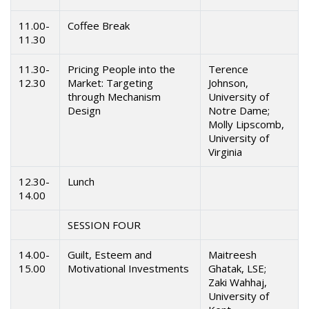
11.00-
Coffee Break
11.30
11.30-
Pricing People into the
Terence
12.30
Market: Targeting
Johnson,
through Mechanism
University of
Design
Notre Dame;
Molly Lipscomb,
University of
Virginia
12.30-
Lunch
14.00
SESSION FOUR
14.00-
Guilt, Esteem and
Maitreesh
15.00
Motivational Investments
Ghatak, LSE;
Zaki Wahhaj,
University of