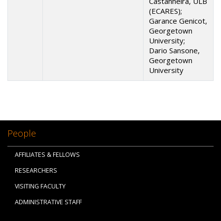
Castanheira, ULB
(ECARES);
Garance Genicot,
Georgetown
University;
Dario Sansone,
Georgetown
University
People
AFFILIATES & FELLOWS
RESEARCHERS
VISITING FACULTY
ADMINISTRATIVE STAFF