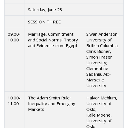
Saturday, June 23
SESSION THREE
09.00-
Marriage, Commitment
Siwan Anderson,
10.00
and Social Norms: Theory
University of
and Evidence from Egypt
British Columbia;
Chris Bidner,
Simon Fraser
University;
Clèmentine
Sadania, Aix-
Marseille
University
10.00-
The Adam Smith Rule:
Halvor Mehlum,
11.00
Inequality and Emerging
University of
Markets
Oslo;
Kalle Moene,
University of
Oslo