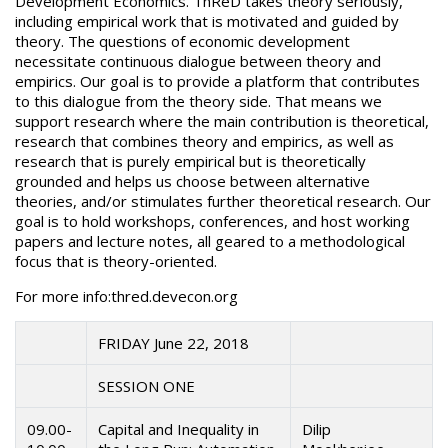
Development Economics. ThReD takes theory seriously,
including empirical work that is motivated and guided by
theory. The questions of economic development
necessitate continuous dialogue between theory and
empirics. Our goal is to provide a platform that contributes
to this dialogue from the theory side. That means we
support research where the main contribution is theoretical,
research that combines theory and empirics, as well as
research that is purely empirical but is theoretically
grounded and helps us choose between alternative
theories, and/or stimulates further theoretical research. Our
goal is to hold workshops, conferences, and host working
papers and lecture notes, all geared to a methodological
focus that is theory-oriented.
For more info:thred.devecon.org
FRIDAY June 22, 2018
SESSION ONE
09.00-
Capital and Inequality in
Dilip