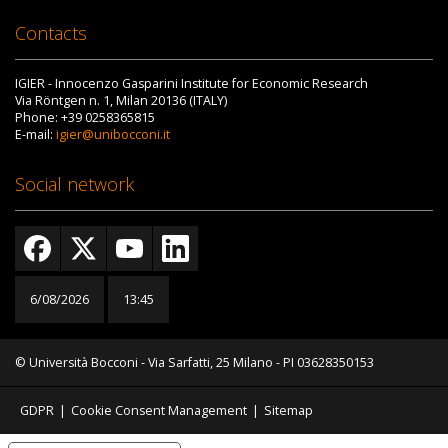
Contacts
IGIER - Innocenzo Gasparini Institute for Economic Research
Via Röntgen n. 1, Milan 20136 (ITALY)
Phone: +39 0258365815
E-mail:
igier@unibocconi.it
Social network
6/08/2026
13:45
© Università Bocconi - Via Sarfatti, 25 Milano - PI 03628350153
GDPR
|
Cookie Consent Management
|
Sitemap