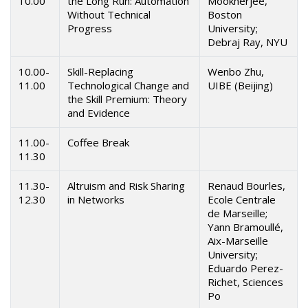
10.00
the Long Run: Automation
Mookherjee,
Without Technical
Boston
Progress
University;
Debraj Ray, NYU
10.00-
Skill-Replacing
Wenbo Zhu,
11.00
Technological Change and
UIBE (Beijing)
the Skill Premium: Theory
and Evidence
11.00-
Coffee Break
11.30
11.30-
Altruism and Risk Sharing
Renaud Bourles,
12.30
in Networks
Ecole Centrale
de Marseille;
Yann Bramoullé,
Aix-Marseille
University;
Eduardo Perez-
Richet, Sciences
Po