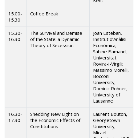
Kent
15.00-
Coffee Break
15.30
15.30-
The Survival and Demise
Joan Esteban,
16.30
of the State: a Dynamic
Institut d’Anàlisi
Theory of Secession
Econòmica;
Sabine Flamand,
Universitat
Rovira-i-Virgili;
Massimo Morelli,
Bocconi
University;
Dominic Rohner,
University of
Lausanne
16.30-
Shedding New Light on
Laurent Bouton,
17.30
the Economic Effects of
Georgetown
Constitutions
University;
Micael