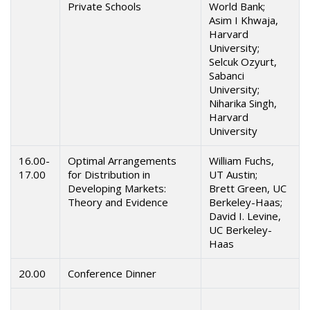
Private Schools
World Bank;
Asim I Khwaja,
Harvard
University;
Selcuk Ozyurt,
Sabanci
University;
Niharika Singh,
Harvard
University
16.00-
Optimal Arrangements
William Fuchs,
17.00
for Distribution in
UT Austin;
Developing Markets:
Brett Green, UC
Theory and Evidence
Berkeley-Haas;
David I. Levine,
UC Berkeley-
Haas
20.00
Conference Dinner