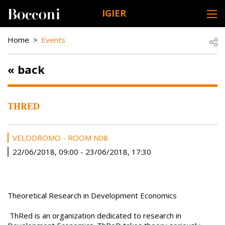
Skip to main content
IGIER
DESK NAVIGATION
BREADCRUMB
Open
Home
Events
« back
THRED
VELODROMO - ROOM N08
22/06/2018, 09:00
-
23/06/2018, 17:30
Theoretical Research in Development Economics
ThRed is an organization dedicated to research in