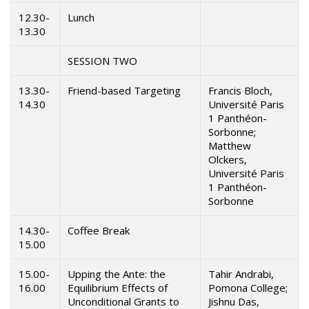
12.30-
Lunch
13.30
SESSION TWO
13.30-
Friend-based Targeting
Francis Bloch,
14.30
Université Paris
1 Panthéon-
Sorbonne;
Matthew
Olckers,
Université Paris
1 Panthéon-
Sorbonne
14.30-
Coffee Break
15.00
15.00-
Upping the Ante: the
Tahir Andrabi,
16.00
Equilibrium Effects of
Pomona College;
Unconditional Grants to
Jishnu Das,