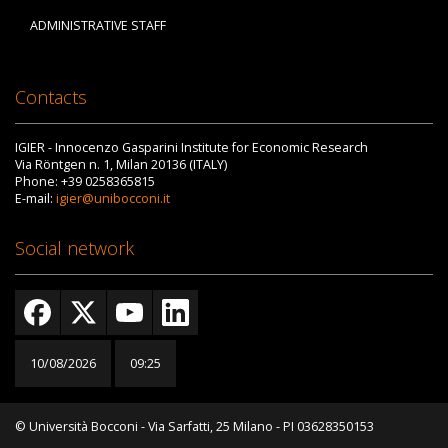
ADMINISTRATIVE STAFF
Contacts
IGIER - Innocenzo Gasparini Institute for Economic Research
Via Röntgen n. 1, Milan 20136 (ITALY)
Phone: +39 0258365815
E-mail:
igier@unibocconi.it
Social network
10/08/2026
09:25
© Università Bocconi - Via Sarfatti, 25 Milano - PI 03628350153