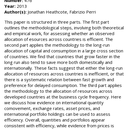
Number:
476
Year:
2013
Author(s):
Jonathan Heathcote, Fabrizio Perri
This paper is structured in three parts. The first part
outlines the methodological steps, involving both theoretical
and empirical work, for assessing whether an observed
allocation of esources across countries is efficient. The
second part applies the methodology to the long-run
allocation of capital and consumption in a large cross section
of countries. We find that countries that grow faster in the
long run also tend to save more both domestically and
internationally. These facts suggest that either the long-run
allocation of resources across countries is inefficient, or that
there is a systematic relation between fast growth and
preference for delayed consumption. The third part applies
the methodology to the allocation of resources across
developed countries at the business cycle frequency. Here
we discuss how evidence on international quantity
comovement, exchange rates, asset prices, and
international portfolio holdings can be used to assess
efficiency. Overall, quantities and portfolios appear
consistent with efficiency, while evidence from prices is