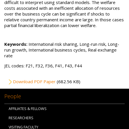
difficult to interpret using standard models. The welfare
costs associated with an inefficient allocation of resources
over the business cycle can be significant if shocks to
relative country permanent income are large. In those cases
partial financial liberalization can lower welfare.
Keywords:
International risk sharing, Long-run risk, Long-
run growth, International business cycles, Real exchange
rate
JEL codes: F21, F32, F36, F41, F43, F44
File
Download PDF Paper
(682.56 KB)
People
AFFILIATES & FELLOWS
RESEARCHERS
VISITING FACULTY