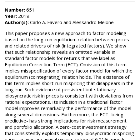
Number:
651
Year:
2019
Author(s):
Carlo A. Favero and Alessandro Melone
This paper proposes a new approach to factor modeling
based on the long-run equilibrium relation between prices
and related drivers of risk (integrated factors). We show
that such relationship reveals an omitted variable in
standard factor models for returns that we label as
Equilibrium Correction Term (ECT). Omission of this term
implies misspecification of every factor model for which the
equilibrium (cointegrating) relation holds. The existence of
this term implies short-run mispricing that disappears in the
long-run. Such evidence of persistent but stationary
idiosyncratic risk in prices is consistent with deviations from
rational expectations. Its inclusion in a traditional factor
model improves remarkably the performance of the model
along several dimensions. Furthermore, the ECT -being
predictive- has strong implications for risk measurement
and portfolio allocation. A zero-cost investment strategy
that consistently exploits temporary idiosyncratic mispricing
earns an average annual excess return of 6.21%, mostly