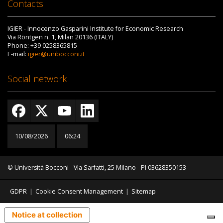
Contacts
IGIER - Innocenzo Gasparini Institute for Economic Research
Via Röntgen n. 1, Milan 20136 (ITALY)
Phone: +39 0258365815
E-mail:
igier@unibocconi.it
Social network
10/08/2026
06:24
© Università Bocconi - Via Sarfatti, 25 Milano - PI 03628350153
GDPR
|
Cookie Consent Management
|
Sitemap
Notice at collection