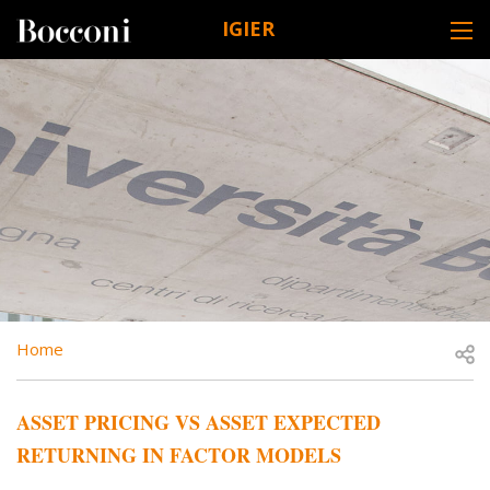
Skip to main content
IGIER
DESK NAVIGATION
BREADCRUMB
Open
Home
ASSET PRICING VS ASSET EXPECTED
RETURNING IN FACTOR MODELS