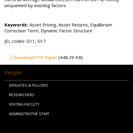
unspanned by existing factors.
Keywords:
Asset Pricing, Asset Returns, Equilibrium
Correction Term, Dynamic Factor Structure
JEL codes: G11, G17
File
Download PDF Paper
(448.29 KB)
People
AFFILIATES & FELLOWS
RESEARCHERS
VISITING FACULTY
ADMINISTRATIVE STAFF