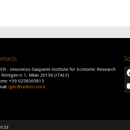
ntacts
So
IER - Innocenzo Gasparini Institute for Economic Research
a Röntgen n. 1, Milan 20136 (ITALY)
one: +39 0258365815
mail:
igier@unibocconi.it
50153