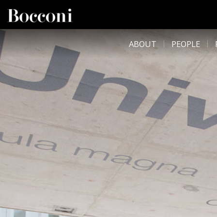
Skip to main content
DESK NAVIGATION
ABOUT
PEOPLE