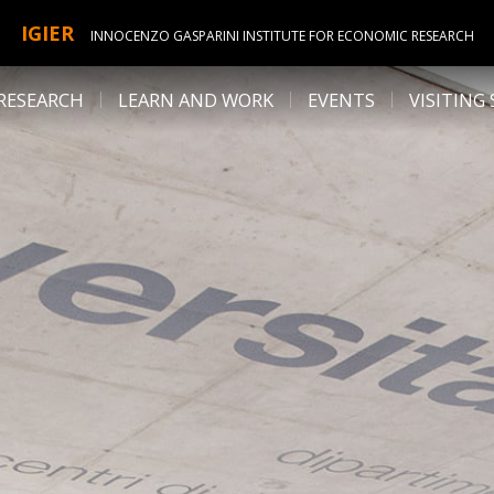
IGIER
INNOCENZO GASPARINI INSTITUTE FOR ECONOMIC RESEARCH
RESEARCH
LEARN AND WORK
EVENTS
VISITING