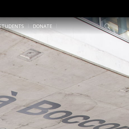
 STUDENTS
DONATE