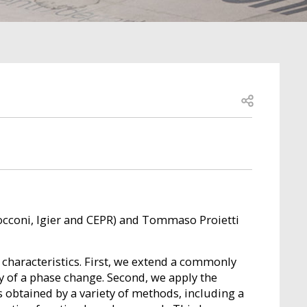
Open share
Bocconi, Igier and CEPR) and Tommaso Proietti
 characteristics. First, we extend a commonly
y of a phase change. Second, we apply the
is obtained by a variety of methods, including a