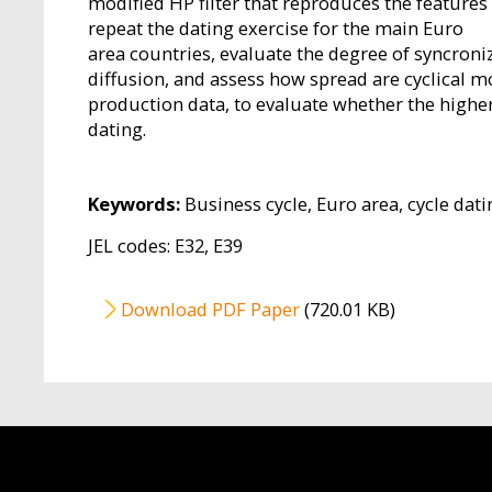
modified HP filter that reproduces the features
repeat the dating exercise for the main Euro
area countries, evaluate the degree of syncroni
diffusion, and assess how spread are cyclical 
production data, to evaluate whether the highe
dating.
Keywords:
Business cycle, Euro area, cycle dati
JEL codes: E32, E39
File
Download PDF Paper
(720.01 KB)