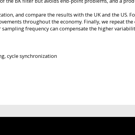
 of the BK filter but avoids end-point problems, and a pro
zation, and compare the results with the UK and the US. Fo
movements throughout the economy. Finally, we repeat the 
r sampling frequency can compensate the higher variabilit
ng, cycle synchronization