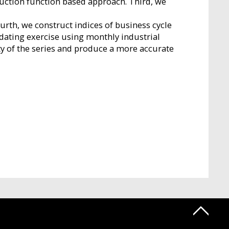
duction function based approach. Third, we
urth, we construct indices of business cycle
dating exercise using monthly industrial
y of the series and produce a more accurate