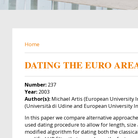
BREADCRUMB
Home
DATING THE EURO AREA
Number:
237
Year:
2003
Author(s):
Michael Artis (European University I
(Università di Udine and European University In
In this paper we compare alternative approaches
used dating procedure to allow for length, size
modified algorithm for dating both the classical