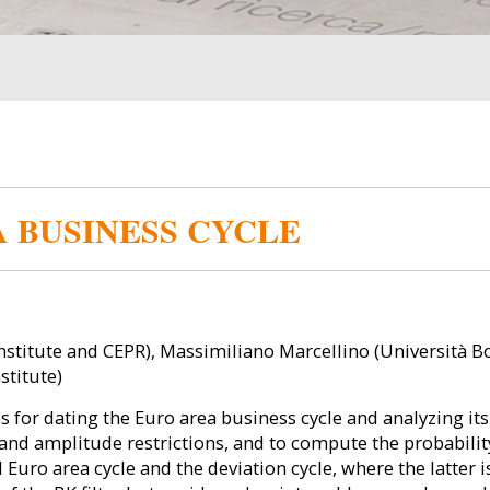
 BUSINESS CYCLE
nstitute and CEPR), Massimiliano Marcellino (Università 
stitute)
 for dating the Euro area business cycle and analyzing its
 and amplitude restrictions, and to compute the probabilit
 Euro area cycle and the deviation cycle, where the latter 