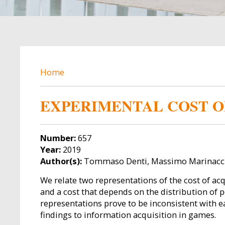
BREADCRUMB
Home
EXPERIMENTAL COST O
Number:
657
Year:
2019
Author(s):
Tommaso Denti, Massimo Marinacci,
We relate two representations of the cost of acq
and a cost that depends on the distribution of po
representations prove to be inconsistent with e
findings to information acquisition in games.