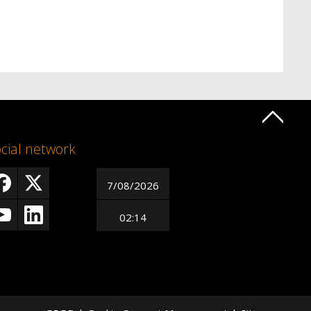
cial network
7/08/2026
02:14