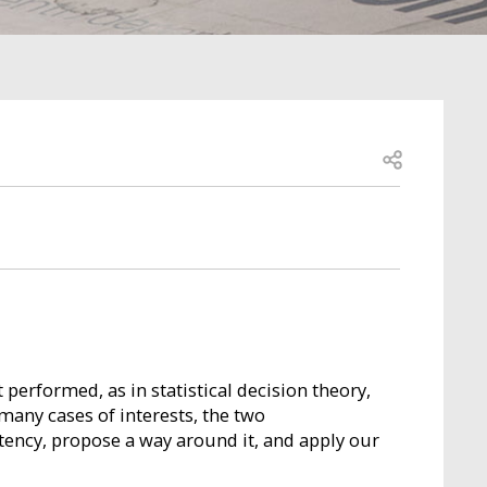
Open share
performed, as in statistical decision theory,
 many cases of interests, the two
stency, propose a way around it, and apply our