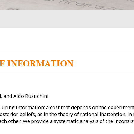
F INFORMATION
 and Aldo Rustichini
uiring information: a cost that depends on the experiment 
sterior beliefs, as in the theory of rational inattention. In
ach other. We provide a systematic analysis of the inconsi