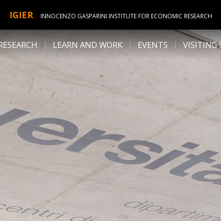
IGIER
INNOCENZO GASPARINI INSTITUTE FOR ECONOMIC RESEARCH
RESEARCH
LEARN AND WORK
EVENTS
VISITING