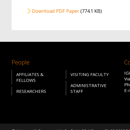
File
Download PDF Paper
(774.1 KB)
People
Co
IG
AFFILIATES &
VISITING FACULTY
Vi
FELLOWS
Ph
ADMINISTRATIVE
E-
RESEARCHERS
STAFF