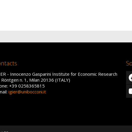
ntacts
So
IER - Innocenzo Gasparini Institute for Economic Research
a Röntgen n. 1, Milan 20136 (ITALY)
one: +39 0258365815
mail:
igier@unibocconi.it