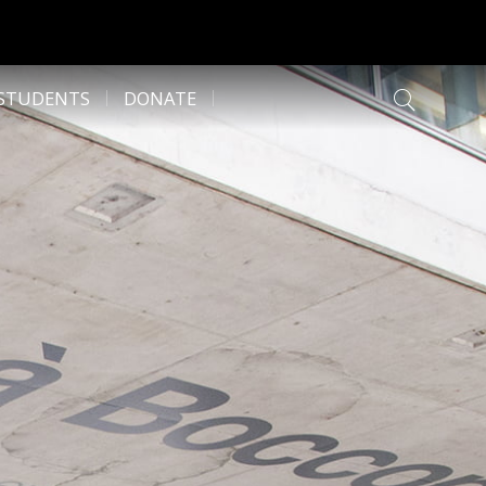
 STUDENTS
DONATE