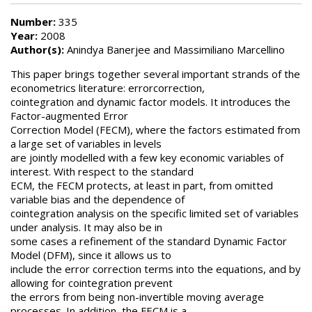
Number:
335
Year:
2008
Author(s):
Anindya Banerjee and Massimiliano Marcellino
This paper brings together several important strands of the
econometrics literature: errorcorrection,
cointegration and dynamic factor models. It introduces the
Factor-augmented Error
Correction Model (FECM), where the factors estimated from
a large set of variables in levels
are jointly modelled with a few key economic variables of
interest. With respect to the standard
ECM, the FECM protects, at least in part, from omitted
variable bias and the dependence of
cointegration analysis on the specific limited set of variables
under analysis. It may also be in
some cases a refinement of the standard Dynamic Factor
Model (DFM), since it allows us to
include the error correction terms into the equations, and by
allowing for cointegration prevent
the errors from being non-invertible moving average
processes. In addition, the FECM is a