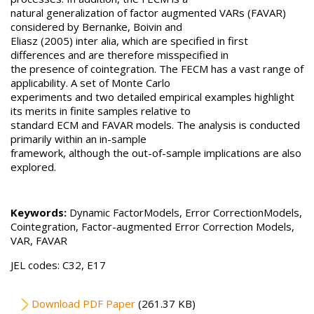
natural generalization of factor augmented VARs (FAVAR)
considered by Bernanke, Boivin and
Eliasz (2005) inter alia, which are specified in first
differences and are therefore misspecified in
the presence of cointegration. The FECM has a vast range of
applicability. A set of Monte Carlo
experiments and two detailed empirical examples highlight
its merits in finite samples relative to
standard ECM and FAVAR models. The analysis is conducted
primarily within an in-sample
framework, although the out-of-sample implications are also
explored.
Keywords:
Dynamic FactorModels, Error CorrectionModels,
Cointegration, Factor-augmented Error Correction Models,
VAR, FAVAR
JEL codes: C32, E17
File
Download PDF Paper
(261.37 KB)