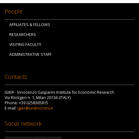
People
AFFILIATES & FELLOWS
RESEARCHERS
VISITING FACULTY
ADMINISTRATIVE STAFF
Contacts
IGIER - Innocenzo Gasparini Institute for Economic Research
Via Röntgen n. 1, Milan 20136 (ITALY)
Phone: +39 0258365815
E-mail:
igier@unibocconi.it
Social network