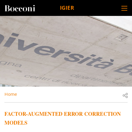
Skip to main content
IGIER
DESK NAVIGATION
BREADCRUMB
Open
Home
FACTOR-AUGMENTED ERROR CORRECTION
MODELS