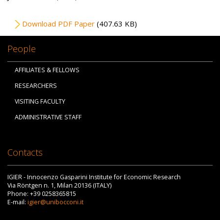
File
Download PDF Paper
(407.63 KB)
People
AFFILIATES & FELLOWS
RESEARCHERS
VISITING FACULTY
ADMINISTRATIVE STAFF
Contacts
IGIER - Innocenzo Gasparini Institute for Economic Research
Via Röntgen n. 1, Milan 20136 (ITALY)
Phone: +39 0258365815
E-mail:
igier@unibocconi.it