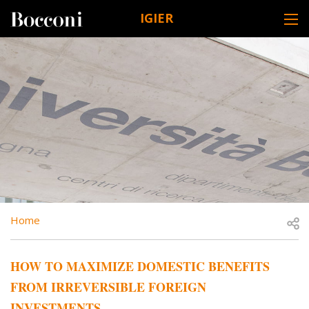
Skip to main content
IGIER
DESK NAVIGATION
BREADCRUMB
Open
Home
HOW TO MAXIMIZE DOMESTIC BENEFITS
FROM IRREVERSIBLE FOREIGN
INVESTMENTS