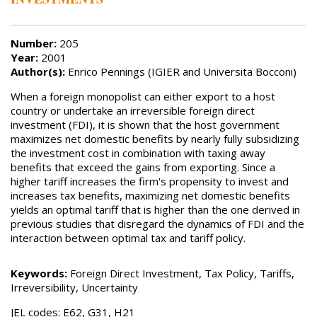
Number:
205
Year:
2001
Author(s):
Enrico Pennings (IGIER and Universita Bocconi)
When a foreign monopolist can either export to a host
country or undertake an irreversible foreign direct
investment (FDI), it is shown that the host government
maximizes net domestic benefits by nearly fully subsidizing
the investment cost in combination with taxing away
benefits that exceed the gains from exporting. Since a
higher tariff increases the firm's propensity to invest and
increases tax benefits, maximizing net domestic benefits
yields an optimal tariff that is higher than the one derived in
previous studies that disregard the dynamics of FDI and the
interaction between optimal tax and tariff policy.
Keywords:
Foreign Direct Investment, Tax Policy, Tariffs,
Irreversibility, Uncertainty
JEL codes: E62, G31, H21