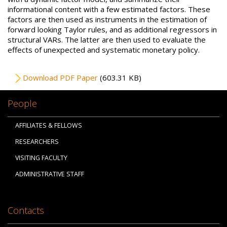
informational content with a few estimated factors. These
factors are then used as instruments in the estimation of
forward looking Taylor rules, and as additional regressors in
structural VARs. The latter are then used to evaluate the
effects of unexpected and systematic monetary policy.
File
Download PDF Paper
(603.31 KB)
People
AFFILIATES & FELLOWS
RESEARCHERS
VISITING FACULTY
ADMINISTRATIVE STAFF
Contacts