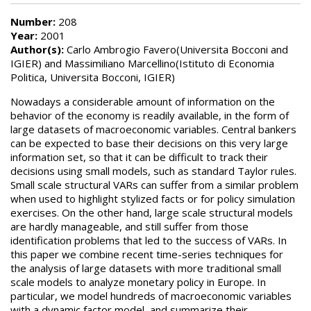
Number:
208
Year:
2001
Author(s):
Carlo Ambrogio Favero(Universita Bocconi and
IGIER) and Massimiliano Marcellino(Istituto di Economia
Politica, Universita Bocconi, IGIER)
Nowadays a considerable amount of information on the
behavior of the economy is readily available, in the form of
large datasets of macroeconomic variables. Central bankers
can be expected to base their decisions on this very large
information set, so that it can be difficult to track their
decisions using small models, such as standard Taylor rules.
Small scale structural VARs can suffer from a similar problem
when used to highlight stylized facts or for policy simulation
exercises. On the other hand, large scale structural models
are hardly manageable, and still suffer from those
identification problems that led to the success of VARs. In
this paper we combine recent time-series techniques for
the analysis of large datasets with more traditional small
scale models to analyze monetary policy in Europe. In
particular, we model hundreds of macroeconomic variables
with a dynamic factor model, and summarize their