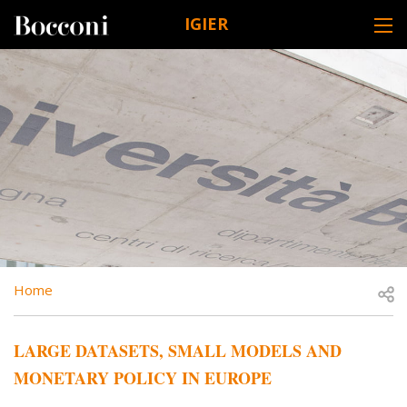
Skip to main content
IGIER
DESK NAVIGATION
BREADCRUMB
Open
Home
LARGE DATASETS, SMALL MODELS AND
MONETARY POLICY IN EUROPE