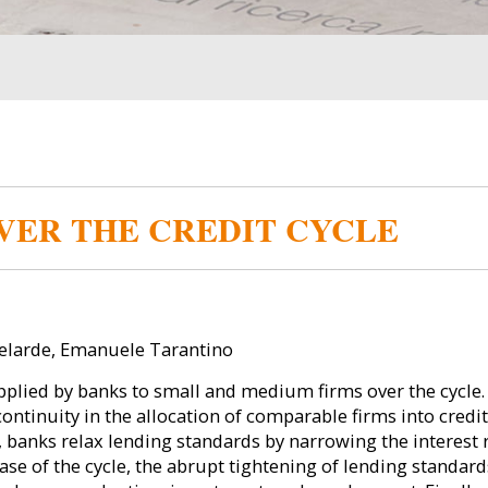
VER THE CREDIT CYCLE
elarde, Emanuele Tarantino
pplied by banks to small and medium firms over the cycle. 
continuity in the allocation of comparable firms into credi
e, banks relax lending standards by narrowing the interes
se of the cycle, the abrupt tightening of lending standard