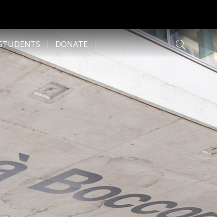
 STUDENTS
DONATE