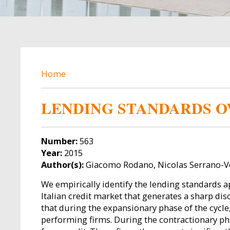
BREADCRUMB
Home
LENDING STANDARDS O
Number:
563
Year:
2015
Author(s):
Giacomo Rodano, Nicolas Serrano-V
We empirically identify the lending standards a
Italian credit market that generates a sharp dis
that during the expansionary phase of the cycl
performing firms. During the contractionary pha