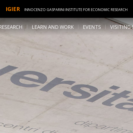
IGIER
INNOCENZO GASPARINI INSTITUTE FOR ECONOMIC RESEARCH
RESEARCH
LEARN AND WORK
EVENTS
VISITING