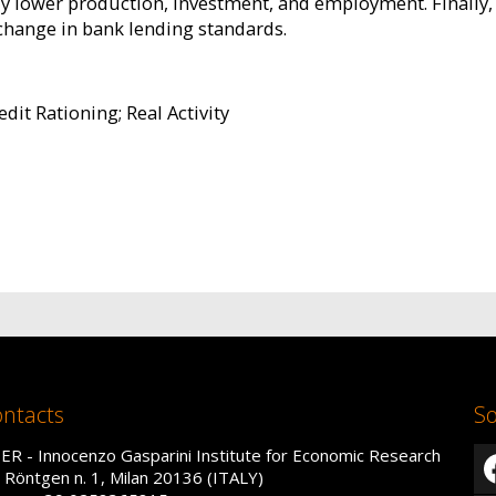
tly lower production, investment, and employment. Finally, 
change in bank lending standards.
edit Rationing; Real Activity
ntacts
So
IER - Innocenzo Gasparini Institute for Economic Research
a Röntgen n. 1, Milan 20136 (ITALY)