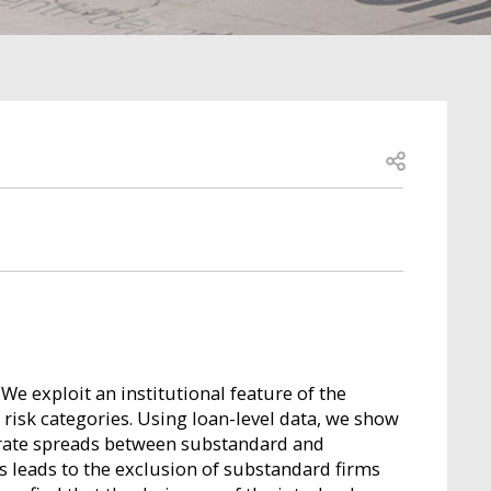
Open share
We exploit an institutional feature of the
t risk categories. Using loan-level data, we show
t rate spreads between substandard and
s leads to the exclusion of substandard firms