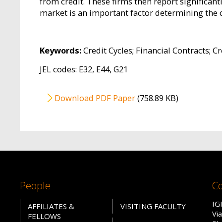
from credit. These firms then report significan
market is an important factor determining the 
Keywords:
Credit Cycles; Financial Contracts; Cr
JEL codes: E32, E44, G21
File
Download PDF Paper
(758.89 KB)
People
Co
IG
AFFILIATES &
VISITING FACULTY
Vi
FELLOWS