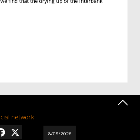
we find that the drying up of the interbank
cial network
8/08/2026