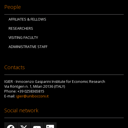
People
AFFILIATES & FELLOWS
RESEARCHERS
VISITING FACULTY
ADMINISTRATIVE STAFF
Contacts
IGIER - Innocenzo Gasparini Institute for Economic Research
Via Röntgen n. 1, Milan 20136 (ITALY)
Phone: +39 0258365815
E-mail:
igier@unibocconi.it
Social network