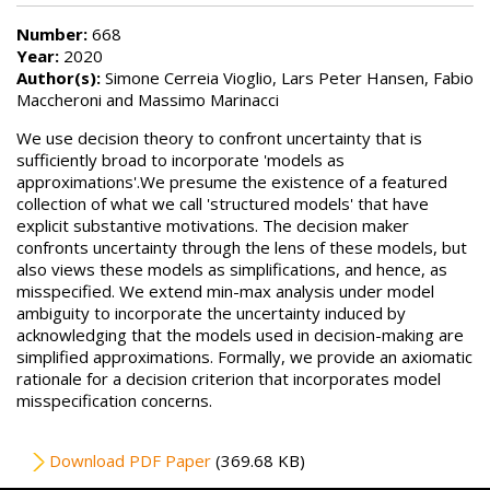
Number:
668
Year:
2020
Author(s):
Simone Cerreia Vioglio, Lars Peter Hansen, Fabio
Maccheroni and Massimo Marinacci
We use decision theory to confront uncertainty that is
sufficiently broad to incorporate 'models as
approximations'.We presume the existence of a featured
collection of what we call 'structured models' that have
explicit substantive motivations. The decision maker
confronts uncertainty through the lens of these models, but
also views these models as simplifications, and hence, as
misspecified. We extend min-max analysis under model
ambiguity to incorporate the uncertainty induced by
acknowledging that the models used in decision-making are
simplified approximations. Formally, we provide an axiomatic
rationale for a decision criterion that incorporates model
misspecification concerns.
File
Download PDF Paper
(369.68 KB)