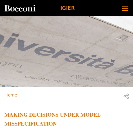
Skip to main content
IGIER
DESK NAVIGATION
BREADCRUMB
Open
Home
MAKING DECISIONS UNDER MODEL
MISSPECIFICATION