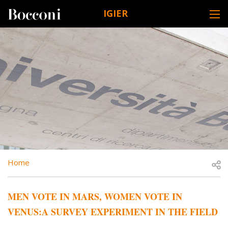
Skip to main content
IGIER
DESK NAVIGATION
BREADCRUMB
Open
Home
MEN VOTE IN MARS, WOMEN VOTE IN
VENUS:A SURVEY EXPERIMENT IN THE FIELD