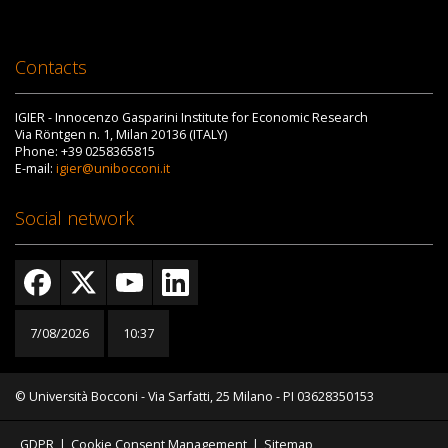
Contacts
IGIER - Innocenzo Gasparini Institute for Economic Research
Via Röntgen n. 1, Milan 20136 (ITALY)
Phone: +39 0258365815
E-mail:
igier@unibocconi.it
Social network
7/08/2026
10:37
© Università Bocconi - Via Sarfatti, 25 Milano - PI 03628350153
GDPR
|
Cookie Consent Management
|
Sitemap