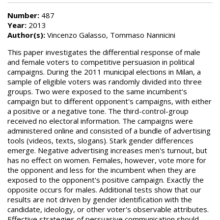
Number:
487
Year:
2013
Author(s):
Vincenzo Galasso, Tommaso Nannicini
This paper investigates the differential response of male
and female voters to competitive persuasion in political
campaigns. During the 2011 municipal elections in Milan, a
sample of eligible voters was randomly divided into three
groups. Two were exposed to the same incumbent's
campaign but to different opponent's campaigns, with either
a positive or a negative tone. The third-control-group
received no electoral information. The campaigns were
administered online and consisted of a bundle of advertising
tools (videos, texts, slogans). Stark gender differences
emerge. Negative advertising increases men's turnout, but
has no effect on women. Females, however, vote more for
the opponent and less for the incumbent when they are
exposed to the opponent's positive campaign. Exactly the
opposite occurs for males. Additional tests show that our
results are not driven by gender identification with the
candidate, ideology, or other voter's observable attributes.
Effective strategies of persuasive communication should