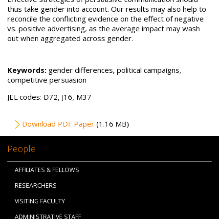
thus take gender into account. Our results may also help to
reconcile the conflicting evidence on the effect of negative
vs. positive advertising, as the average impact may wash
out when aggregated across gender.
Keywords:
gender differences, political campaigns,
competitive persuasion
JEL codes: D72, J16, M37
File
Download PDF Paper
(1.16 MB)
People
AFFILIATES & FELLOWS
RESEARCHERS
VISITING FACULTY
ADMINISTRATIVE STAFF