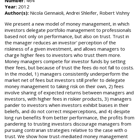
Number:
464
Year:
2012
Author(s):
Nicola Gennaioli, Andrei Shleifer, Robert Vishny
We present a new model of money management, in which
investors delegate portfolio management to professionals
based not only on performance, but also on trust. Trust in
the manager reduces an investor' perception of the
riskiness of a given investment, and allows managers to
charge higher fees to investors who trust them more.
Money managers compete for investor funds by setting
their fees, but because of trust the fees do not fall to costs.
In the model, 1) managers consistently underperform the
market net of fees but investors still prefer to delegate
money management to taking risk on their own, 2) fees
involve sharing of expected returns between managers and
investors, with higher fees in riskier products, 3) managers
pander to investors when investors exhibit biases in their
beliefs, and do not correct misperceptions, and 4) despite
long run benefits from better performance, the profits from
pandering to trusting investors discourage managers from
pursuing contrarian strategies relative to the case with o
trust. We show how trust-mediated money management