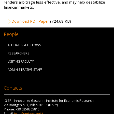
renders arbitrage less effective, and may help destabilize
financial markets.
File
Download PDF Paper
(724.68 KB)
People
AFFILIATES & FELLOWS
RESEARCHERS
VISITING FACULTY
ADMINISTRATIVE STAFF
Contacts
IGIER - Innocenzo Gasparini Institute for Economic Research
Via Röntgen n. 1, Milan 20136 (ITALY)
Phone: +39 0258365815
E-mail:
igier@unibocconi.it