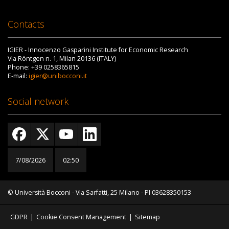
Contacts
IGIER - Innocenzo Gasparini Institute for Economic Research
Via Röntgen n. 1, Milan 20136 (ITALY)
Phone: +39 0258365815
E-mail:
igier@unibocconi.it
Social network
7/08/2026
02:50
© Università Bocconi - Via Sarfatti, 25 Milano - PI 03628350153
GDPR
|
Cookie Consent Management
|
Sitemap