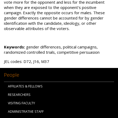
vote more for the opponent and less for the incumbent
when they are exposed to the opponent's positive
campaign. Exactly the opposite occurs for males. These
gender differences cannot be accounted for by gender
identification with the candidate, ideology, or other
observable attributes of the voters.
Keywords:
gender differences, political campaigns,
randomized controlled trials, competitive persuasion
JEL codes: D72, J16, M37
People
AFFILIATES & FELLOWS
RESEARCHERS
VISITING FACULTY
ADMINISTRATIVE STAFF