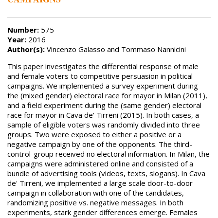
Number:
575
Year:
2016
Author(s):
Vincenzo Galasso and Tommaso Nannicini
This paper investigates the differential response of male
and female voters to competitive persuasion in political
campaigns. We implemented a survey experiment during
the (mixed gender) electoral race for mayor in Milan (2011),
and a field experiment during the (same gender) electoral
race for mayor in Cava de' Tirreni (2015). In both cases, a
sample of eligible voters was randomly divided into three
groups. Two were exposed to either a positive or a
negative campaign by one of the opponents. The third-
control-group received no electoral information. In Milan, the
campaigns were administered online and consisted of a
bundle of advertising tools (videos, texts, slogans). In Cava
de' Tirreni, we implemented a large scale door-to-door
campaign in collaboration with one of the candidates,
randomizing positive vs. negative messages. In both
experiments, stark gender differences emerge. Females