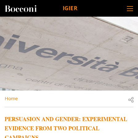
Skip to main content
IGIER
DESK NAVIGATION
BREADCRUMB
Open
Home
PERSUASION AND GENDER: EXPERIMENTAL
EVIDENCE FROM TWO POLITICAL
CAMPAIGNS