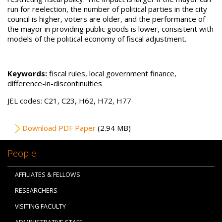
run for reelection, the number of political parties in the city
council is higher, voters are older, and the performance of
the mayor in providing public goods is lower, consistent with
models of the political economy of fiscal adjustment.
Keywords:
fiscal rules, local government finance,
difference-in-discontinuities
JEL codes: C21, C23, H62, H72, H77
File
Download PDF Paper
(2.94 MB)
People
AFFILIATES & FELLOWS
RESEARCHERS
VISITING FACULTY