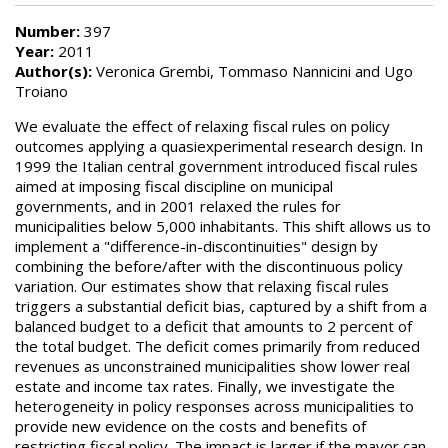
Number:
397
Year:
2011
Author(s):
Veronica Grembi, Tommaso Nannicini and Ugo
Troiano
We evaluate the effect of relaxing fiscal rules on policy
outcomes applying a quasiexperimental research design. In
1999 the Italian central government introduced fiscal rules
aimed at imposing fiscal discipline on municipal
governments, and in 2001 relaxed the rules for
municipalities below 5,000 inhabitants. This shift allows us to
implement a "difference-in-discontinuities" design by
combining the before/after with the discontinuous policy
variation. Our estimates show that relaxing fiscal rules
triggers a substantial deficit bias, captured by a shift from a
balanced budget to a deficit that amounts to 2 percent of
the total budget. The deficit comes primarily from reduced
revenues as unconstrained municipalities show lower real
estate and income tax rates. Finally, we investigate the
heterogeneity in policy responses across municipalities to
provide new evidence on the costs and benefits of
restricting fiscal policy. The impact is larger if the mayor can