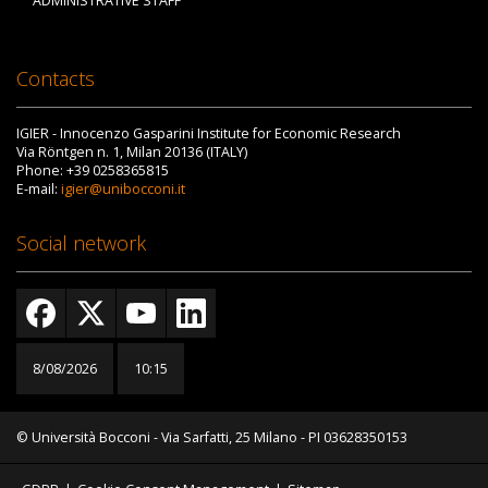
ADMINISTRATIVE STAFF
Contacts
IGIER - Innocenzo Gasparini Institute for Economic Research
Via Röntgen n. 1, Milan 20136 (ITALY)
Phone: +39 0258365815
E-mail:
igier@unibocconi.it
Social network
8/08/2026
10:15
© Università Bocconi - Via Sarfatti, 25 Milano - PI 03628350153