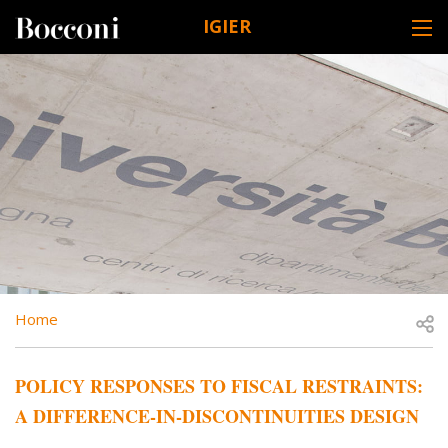
Skip to main content
IGIER
DESK NAVIGATION
BREADCRUMB
Open
Home
POLICY RESPONSES TO FISCAL RESTRAINTS:
A DIFFERENCE-IN-DISCONTINUITIES DESIGN