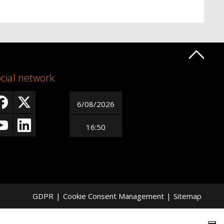
cial network
6/08/2026
16:50
GDPR
|
Cookie Consent Management
|
Sitemap