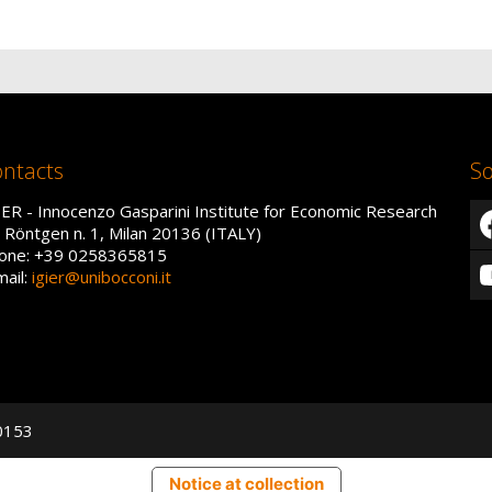
ntacts
So
IER - Innocenzo Gasparini Institute for Economic Research
a Röntgen n. 1, Milan 20136 (ITALY)
one: +39 0258365815
mail:
igier@unibocconi.it
50153
Notice at collection