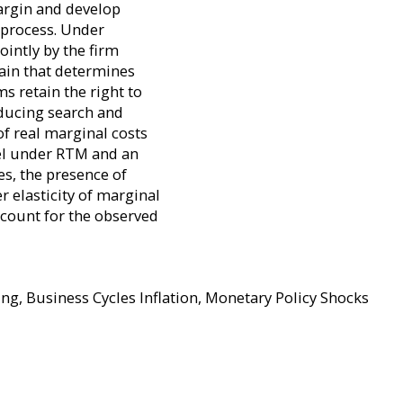
margin and develop
g process. Under
ointly by the firm
ain that determines
s retain the right to
oducing search and
of real marginal costs
nel under RTM and an
es, the presence of
 elasticity of marginal
ccount for the observed
g, Business Cycles Inflation, Monetary Policy Shocks