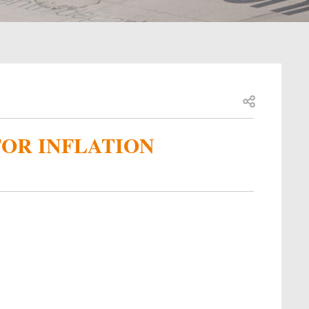
Open share
FOR INFLATION