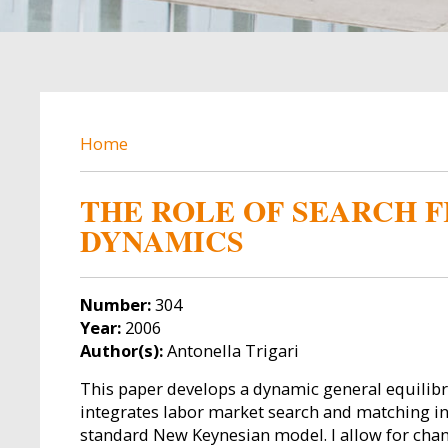
BREADCRUMB
Home
THE ROLE OF SEARCH F
DYNAMICS
Number:
304
Year:
2006
Author(s):
Antonella Trigari
This paper develops a dynamic general equilib
integrates labor market search and matching i
standard New Keynesian model. I allow for chan