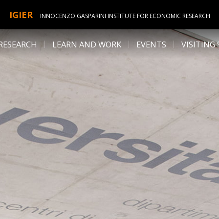
IGIER
INNOCENZO GASPARINI INSTITUTE FOR ECONOMIC RESEARCH
RESEARCH
LEARN AND WORK
EVENTS
VISITING