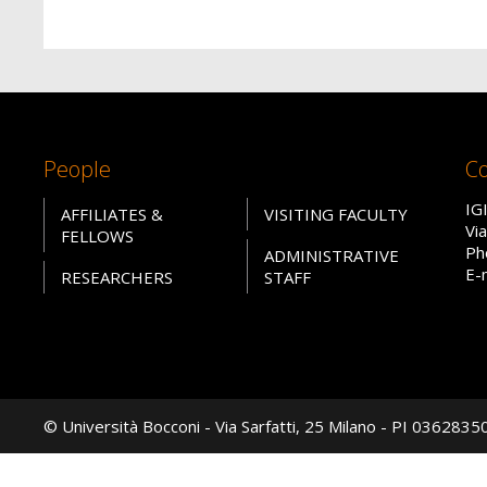
People
Co
IG
AFFILIATES &
VISITING FACULTY
Vi
FELLOWS
Ph
ADMINISTRATIVE
E-
RESEARCHERS
STAFF
© Università Bocconi - Via Sarfatti, 25 Milano - PI 036283