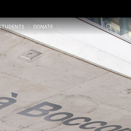
 STUDENTS
DONATE