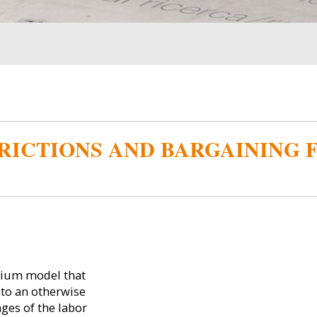
RICTIONS AND BARGAINING 
rium model that
nto an otherwise
ges of the labor