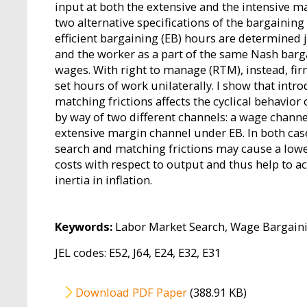
input at both the extensive and the intensive 
two alternative specifications of the bargainin
efficient bargaining (EB) hours are determined j
and the worker as a part of the same Nash barg
wages. With right to manage (RTM), instead, firm
set hours of work unilaterally. I show that intr
matching frictions affects the cyclical behavior 
by way of two different channels: a wage chan
extensive margin channel under EB. In both cas
search and matching frictions may cause a lower
costs with respect to output and thus help to a
inertia in inflation.
Keywords:
Labor Market Search, Wage Bargainin
JEL codes: E52, J64, E24, E32, E31
File
Download PDF Paper
(388.91 KB)