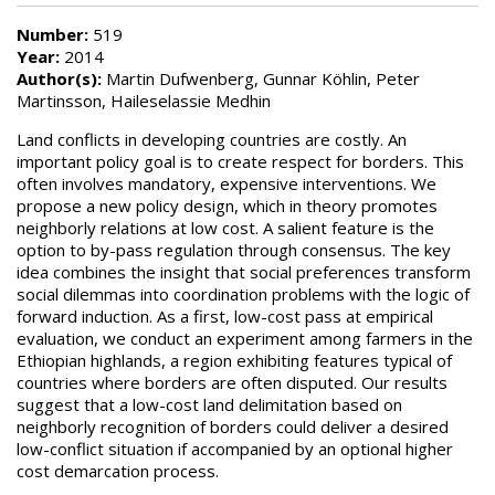
Number:
519
Year:
2014
Author(s):
Martin Dufwenberg, Gunnar Köhlin, Peter
Martinsson, Haileselassie Medhin
Land conflicts in developing countries are costly. An
important policy goal is to create respect for borders. This
often involves mandatory, expensive interventions. We
propose a new policy design, which in theory promotes
neighborly relations at low cost. A salient feature is the
option to by-pass regulation through consensus. The key
idea combines the insight that social preferences transform
social dilemmas into coordination problems with the logic of
forward induction. As a first, low-cost pass at empirical
evaluation, we conduct an experiment among farmers in the
Ethiopian highlands, a region exhibiting features typical of
countries where borders are often disputed. Our results
suggest that a low-cost land delimitation based on
neighborly recognition of borders could deliver a desired
low-conflict situation if accompanied by an optional higher
cost demarcation process.