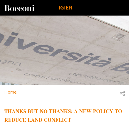
Skip to main content
IGIER
DESK NAVIGATION
BREADCRUMB
Open
Home
THANKS BUT NO THANKS: A NEW POLICY TO
REDUCE LAND CONFLICT