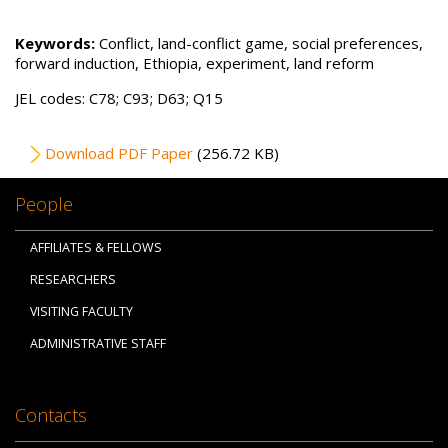
Keywords:
Conflict, land-conflict game, social preferences,
forward induction, Ethiopia, experiment, land reform
JEL codes: C78; C93; D63; Q15
File
Download PDF Paper
(256.72 KB)
People
AFFILIATES & FELLOWS
RESEARCHERS
VISITING FACULTY
ADMINISTRATIVE STAFF
Contacts