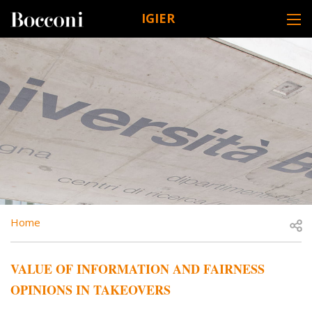
Skip to main content
IGIER
DESK NAVIGATION
BREADCRUMB
Open
Home
VALUE OF INFORMATION AND FAIRNESS
OPINIONS IN TAKEOVERS