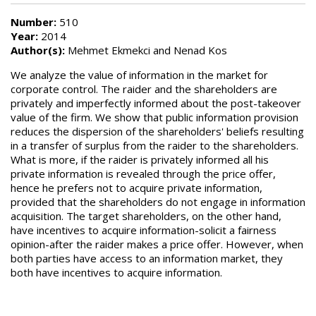
Number:
510
Year:
2014
Author(s):
Mehmet Ekmekci and Nenad Kos
We analyze the value of information in the market for
corporate control. The raider and the shareholders are
privately and imperfectly informed about the post-takeover
value of the firm. We show that public information provision
reduces the dispersion of the shareholders' beliefs resulting
in a transfer of surplus from the raider to the shareholders.
What is more, if the raider is privately informed all his
private information is revealed through the price offer,
hence he prefers not to acquire private information,
provided that the shareholders do not engage in information
acquisition. The target shareholders, on the other hand,
have incentives to acquire information-solicit a fairness
opinion-after the raider makes a price offer. However, when
both parties have access to an information market, they
both have incentives to acquire information.