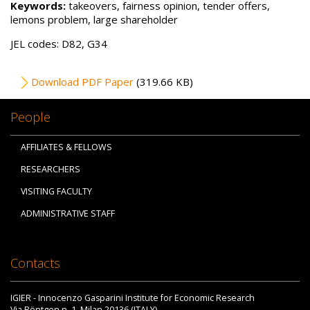
Keywords:
takeovers, fairness opinion, tender offers,
lemons problem, large shareholder
JEL codes: D82, G34
File
Download PDF Paper
(319.66 KB)
People
AFFILIATES & FELLOWS
RESEARCHERS
VISITING FACULTY
ADMINISTRATIVE STAFF
Contacts
IGIER - Innocenzo Gasparini Institute for Economic Research
Via Röntgen n. 1, Milan 20136 (ITALY)