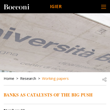
Skip to main content
IGIER
DESK NAVIGATION
BREADCRUMB
Open
Home
Research
Working papers
BANKS AS CATALYSTS OF THE BIG PUSH