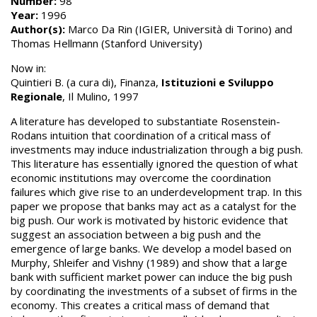
Number:
98
Year:
1996
Author(s):
Marco Da Rin (IGIER, Università di Torino) and
Thomas Hellmann (Stanford University)
Now in:
Quintieri B. (a cura di), Finanza,
Istituzioni e Sviluppo
Regionale
, Il Mulino, 1997
A literature has developed to substantiate Rosenstein-
Rodans intuition that coordination of a critical mass of
investments may induce industrialization through a big push.
This literature has essentially ignored the question of what
economic institutions may overcome the coordination
failures which give rise to an underdevelopment trap. In this
paper we propose that banks may act as a catalyst for the
big push. Our work is motivated by historic evidence that
suggest an association between a big push and the
emergence of large banks. We develop a model based on
Murphy, Shleifer and Vishny (1989) and show that a large
bank with sufficient market power can induce the big push
by coordinating the investments of a subset of firms in the
economy. This creates a critical mass of demand that