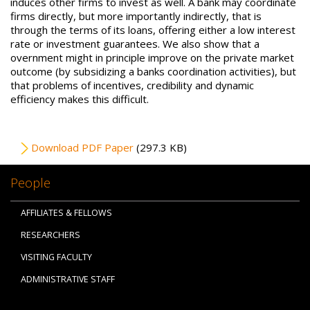
induces other firms to invest as well. A bank may coordinate
firms directly, but more importantly indirectly, that is
through the terms of its loans, offering either a low interest
rate or investment guarantees. We also show that a
overnment might in principle improve on the private market
outcome (by subsidizing a banks coordination activities), but
that problems of incentives, credibility and dynamic
efficiency makes this difficult.
File
Download PDF Paper
(297.3 KB)
People
AFFILIATES & FELLOWS
RESEARCHERS
VISITING FACULTY
ADMINISTRATIVE STAFF