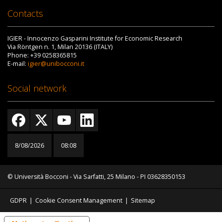
Contacts
IGIER - Innocenzo Gasparini Institute for Economic Research
Via Röntgen n. 1, Milan 20136 (ITALY)
Phone: +39 0258365815
E-mail:
igier@unibocconi.it
Social network
8/08/2026
08:08
© Università Bocconi - Via Sarfatti, 25 Milano - PI 03628350153
GDPR
|
Cookie Consent Management
|
Sitemap