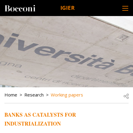
Skip to main content
IGIER
DESK NAVIGATION
BREADCRUMB
Open
Home
Research
Working papers
BANKS AS CATALYSTS FOR
INDUSTRIALIZATION