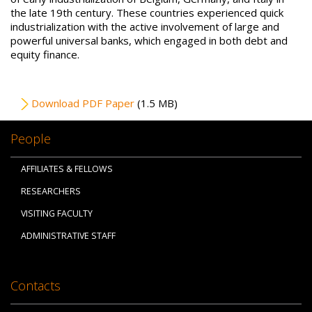
the late 19th century. These countries experienced quick
industrialization with the active involvement of large and
powerful universal banks, which engaged in both debt and
equity finance.
File
Download PDF Paper
(1.5 MB)
People
AFFILIATES & FELLOWS
RESEARCHERS
VISITING FACULTY
ADMINISTRATIVE STAFF
Contacts