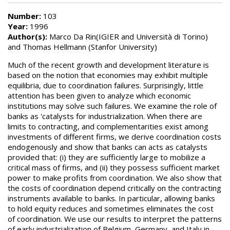
Number:
103
Year:
1996
Author(s):
Marco Da Rin(IGIER and Università di Torino)
and Thomas Hellmann (Stanfor University)
Much of the recent growth and development literature is
based on the notion that economies may exhibit multiple
equilibria, due to coordination failures. Surprisingly, little
attention has been given to analyze which economic
institutions may solve such failures. We examine the role of
banks as 'catalysts for industrialization. When there are
limits to contracting, and complementarities exist among
investments of different firms, we derive coordination costs
endogenously and show that banks can acts as catalysts
provided that: (i) they are sufficiently large to mobilize a
critical mass of firms, and (ii) they possess sufficient market
power to make profits from coordination. We also show that
the costs of coordination depend critically on the contracting
instruments available to banks. In particular, allowing banks
to hold equity reduces and sometimes eliminates the cost
of coordination. We use our results to interpret the patterns
of early industrialization of Belgium, Germany, and Italy in