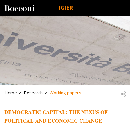
Skip to main content
IGIER
DESK NAVIGATION
BREADCRUMB
Open
Home
Research
Working papers
DEMOCRATIC CAPITAL: THE NEXUS OF
POLITICAL AND ECONOMIC CHANGE