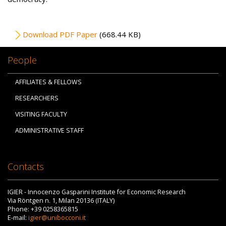
File
Download PDF Paper
(668.44 KB)
People
AFFILIATES & FELLOWS
RESEARCHERS
VISITING FACULTY
ADMINISTRATIVE STAFF
Contacts
IGIER - Innocenzo Gasparini Institute for Economic Research
Via Röntgen n. 1, Milan 20136 (ITALY)
Phone: +39 0258365815
E-mail:
igier@unibocconi.it