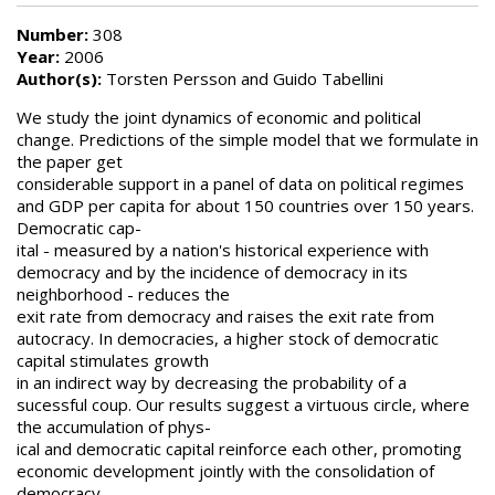
Number:
308
Year:
2006
Author(s):
Torsten Persson and Guido Tabellini
We study the joint dynamics of economic and political
change. Predictions of the simple model that we formulate in
the paper get
considerable support in a panel of data on political regimes
and GDP per capita for about 150 countries over 150 years.
Democratic cap-
ital - measured by a nation's historical experience with
democracy and by the incidence of democracy in its
neighborhood - reduces the
exit rate from democracy and raises the exit rate from
autocracy. In democracies, a higher stock of democratic
capital stimulates growth
in an indirect way by decreasing the probability of a
sucessful coup. Our results suggest a virtuous circle, where
the accumulation of phys-
ical and democratic capital reinforce each other, promoting
economic development jointly with the consolidation of
democracy.