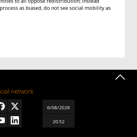
ties to all oppose redistribution; instead
process as biased, do not see social mobility as
cial network
6/08/2026
20:52