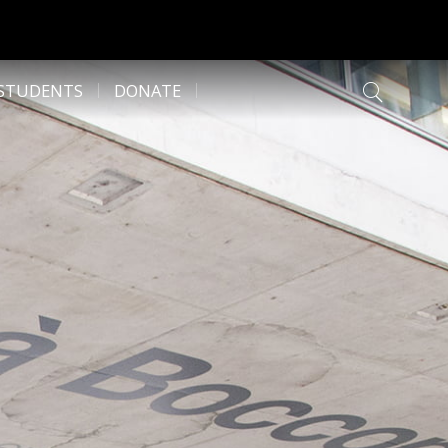
 STUDENTS
DONATE