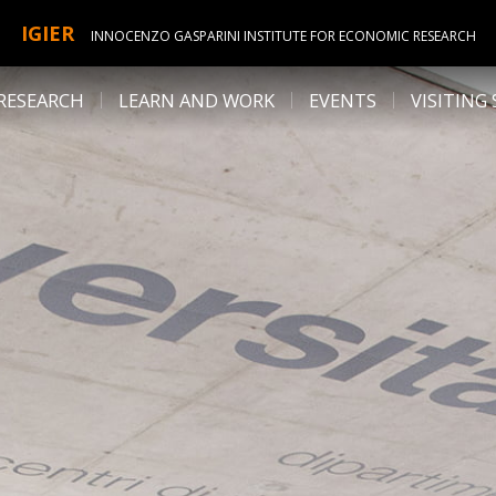
IGIER
INNOCENZO GASPARINI INSTITUTE FOR ECONOMIC RESEARCH
RESEARCH
LEARN AND WORK
EVENTS
VISITING