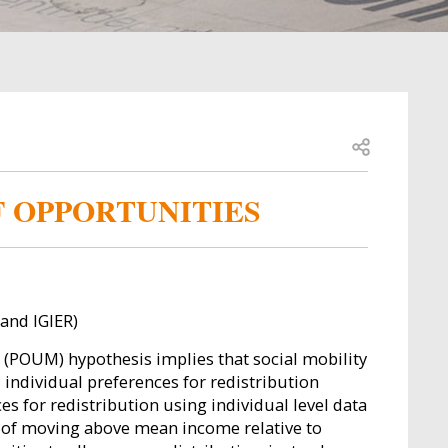
Open share
F OPPORTUNITIES
and IGIER)
y" (POUM) hypothesis implies that social mobility
individual preferences for redistribution
s for redistribution using individual level data
od of moving above mean income relative to