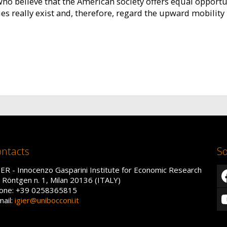
 believe that the American society offers equal opportuni
s really exist and, therefore, regard the upward mobility 
ntacts
So
IER - Innocenzo Gasparini Institute for Economic Research
a Röntgen n. 1, Milan 20136 (ITALY)
one: +39 0258365815
mail:
igier@unibocconi.it