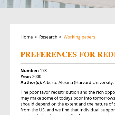
BREADCRUMB
Home
Research
Working papers
PREFERENCES FOR REDI
Number:
178
Year:
2000
Author(s):
Alberto Alesina (Harvard University,
The poor favor redistribution and the rich oppos
may make some of todays poor into tomorrows ric
should depend on the extent and the nature of s
from the US, and we find that individual suppor