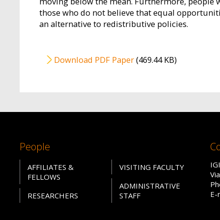
moving below the mean. Furthermore, people who
those who do not believe that equal opportunitie
an alternative to redistributive policies.
File
Download PDF Paper
(469.44 KB)
People
Co
IG
AFFILIATES &
VISITING FACULTY
Vi
FELLOWS
Ph
ADMINISTRATIVE
E-
RESEARCHERS
STAFF