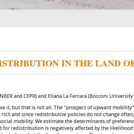
STRIBUTION IN THE LAND O
 NBER and CEPR) and Eliana La Ferrara (Bocconi University 
e it, but that is not all. The "prospect of upward mobilit
h and since redistributive policies do not change often, 
ocial mobility. We estimate the determinants of preference
t for redistribution is negatively affected by the likeliho