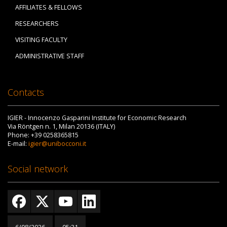
AFFILIATES & FELLOWS
RESEARCHERS
VISITING FACULTY
ADMINISTRATIVE STAFF
Contacts
IGIER - Innocenzo Gasparini Institute for Economic Research
Via Röntgen n. 1, Milan 20136 (ITALY)
Phone: +39 0258365815
E-mail:
igier@unibocconi.it
Social network