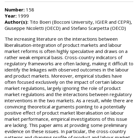
Number:
158
Year:
1999
Author(s):
Tito Boeri (Bocconi University, IGIER and CEPR),
Giuseppe Nicoletti (OECD) and Stefano Scarpetta (OECD)
The increasing literature on the interactions between
liberalisation-integration of product markets and labour
market reforms is often highly speculative and draws on a
rather weak empirical basis. Cross-country indicators of
regulatory frameworks are often lacking, making it difficult to
identify the linkages with observed outcomes in the labour
and product markets. Moreover, empirical studies have
often focused exclusively on the impact of certain labour
market regulations, largely ignoring the role of product
market regulations and the interactions between regulatory
interventions in the two markets. As a result, while there are
convincing theoretical arguments pointing to a potentially
positive effect of product market liberalisation on labour
market performance, empirical investigations of this issue
are lacking. This paper aims at providing some preliminary
evidence on these issues. In particular, the cross-country
patterns and changing profile of product and labour market