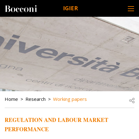
Skip to main content
IGIER
DESK NAVIGATION
BREADCRUMB
Open
Home
Research
Working papers
REGULATION AND LABOUR MARKET
PERFORMANCE