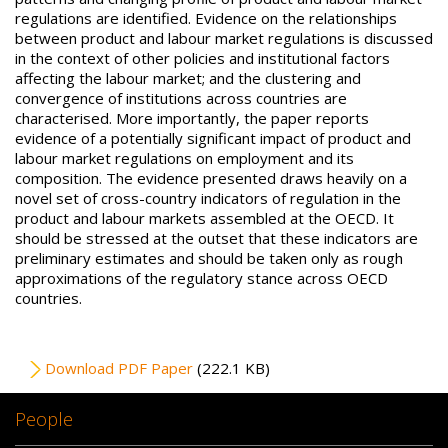
regulations are identified. Evidence on the relationships
between product and labour market regulations is discussed
in the context of other policies and institutional factors
affecting the labour market; and the clustering and
convergence of institutions across countries are
characterised. More importantly, the paper reports
evidence of a potentially significant impact of product and
labour market regulations on employment and its
composition. The evidence presented draws heavily on a
novel set of cross-country indicators of regulation in the
product and labour markets assembled at the OECD. It
should be stressed at the outset that these indicators are
preliminary estimates and should be taken only as rough
approximations of the regulatory stance across OECD
countries.
File
Download PDF Paper
(222.1 KB)
People