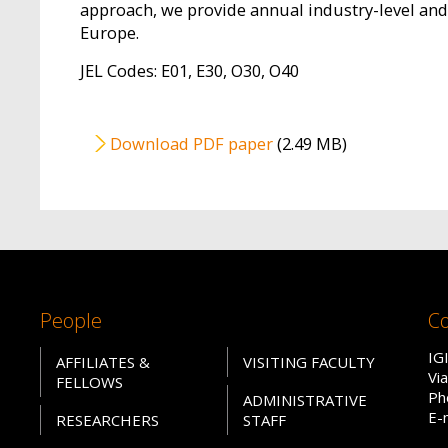
approach, we provide annual industry-level and 
Europe.
JEL Codes: E01, E30, O30, O40
File
Download PDF paper
(2.49 MB)
People
Co
IG
AFFILIATES &
VISITING FACULTY
Vi
FELLOWS
Ph
ADMINISTRATIVE
E-
RESEARCHERS
STAFF