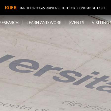
IGIER
INNOCENZO GASPARINI INSTITUTE FOR ECONOMIC RESEARCH
RESEARCH
LEARN AND WORK
EVENTS
VISITING