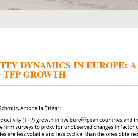
ITY DYNAMICS IN EUROPE: 
D TFP GROWTH
chmitz, Antonella Trigari
uctivity (TFP) growth in five European countries and in
e firm surveys to proxy for unobserved changes in factor u
s are less volatile and less cyclical than the ones obtai