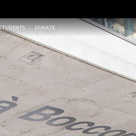
 STUDENTS
DONATE