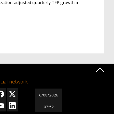
lization-adjusted quarterly TFP growth in
cial network
6/08/2026
07:52