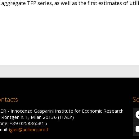
aggregate TFP series, as well as the first estimates of uti
ntacts
So
IER - Innocenzo Gasparini Institute for Economic Research
a Röntgen n. 1, Milan 20136 (ITALY)
one: +39 0258365815
mail:
igier@unibocconi.it