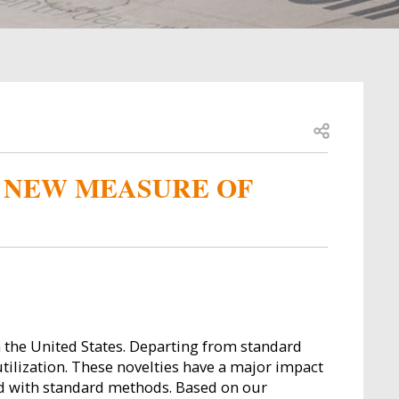
Open share
A NEW MEASURE OF
 the United States. Departing from standard
tilization. These novelties have a major impact
ned with standard methods. Based on our