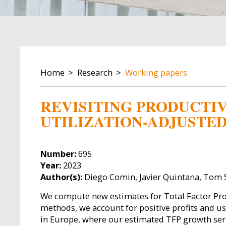
BREADCRUMB
Home
Research
Working papers
REVISITING PRODUCTIV
UTILIZATION-ADJUSTE
Number:
695
Year:
2023
Author(s):
Diego Comin, Javier Quintana, Tom S
We compute new estimates for Total Factor Prod
methods, we account for positive profits and us
in Europe, where our estimated TFP growth serie