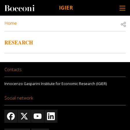
Skip to main content
IGIER
DESK NAVIGATION
BREADCRUMB
Open
Home
RESEARCH
Contacts
Innocenzo Gasparini Institute for Economic Research (IGIER)
Social network