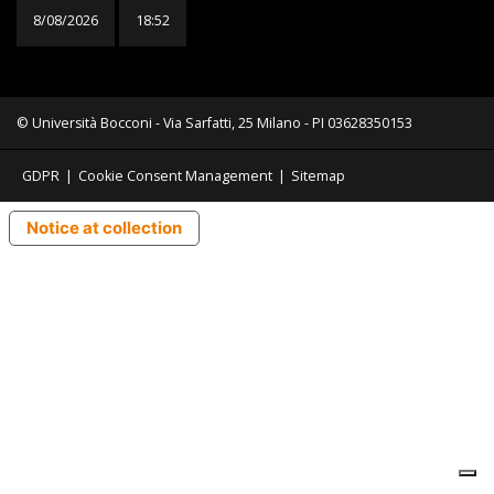
8/08/2026
18:52
© Università Bocconi - Via Sarfatti, 25 Milano - PI 03628350153
GDPR
|
Cookie Consent Management
|
Sitemap
Notice at collection