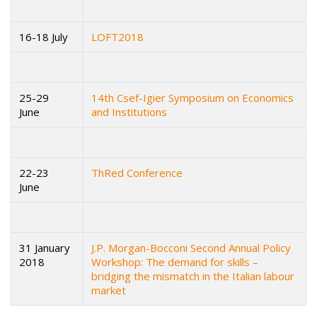
16-18 July
LOFT2018
25-29
14th Csef-Igier Symposium on Economics
June
and Institutions
22-23
ThRed Conference
June
31 January
J.P. Morgan-Bocconi Second Annual Policy
2018
Workshop: The demand for skills –
bridging the mismatch in the Italian labour
market