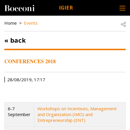
Skip to main content
IGIER
DESK NAVIGATION
BREADCRUMB
Open
Home
Events
« back
CONFERENCES 2018
28/08/2019, 17:17
6-7
Workshops on Incentives, Management
September
and Organization (IMO) and
Entrepreneurship (ENT)