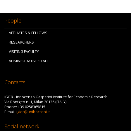
People
AFFILIATES & FELLOWS
RESEARCHERS
VISITING FACULTY
ADMINISTRATIVE STAFF
Contacts
IGIER - Innocenzo Gasparini Institute for Economic Research
Via Röntgen n. 1, Milan 20136 (ITALY)
Phone: +39 0258365815
E-mail:
igier@unibocconi.it
Social network