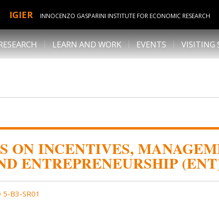
IGIER
INNOCENZO GASPARINI INSTITUTE FOR ECONOMIC RESEARCH
RESEARCH
LEARN AND WORK
EVENTS
VISITING
S ON INCENTIVES, MANAGEM
ND ENTREPRENEURSHIP (ENT
 5-B3-SR01