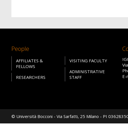
People
Co
IG
AFFILIATES &
VISITING FACULTY
Vi
FELLOWS
Ph
ADMINISTRATIVE
E-
RESEARCHERS
STAFF
© Università Bocconi - Via Sarfatti, 25 Milano - PI 036283