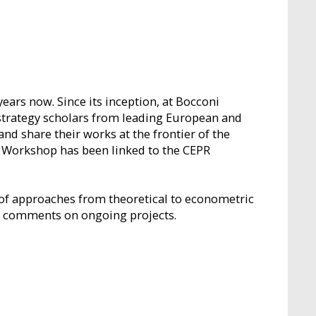
rs now. Since its inception, at Bocconi
strategy scholars from leading European and
d share their works at the frontier of the
O Workshop has been linked to the CEPR
 of approaches from theoretical to econometric
l comments on ongoing projects.