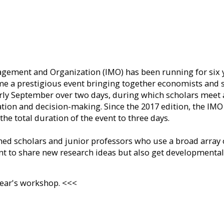
ment and Organization (IMO) has been running for six yea
me a prestigious event bringing together economists and 
rly September over two days, during which scholars meet an
zation and decision-making. Since the 2017 edition, the IM
e total duration of the event to three days.
shed scholars and junior professors who use a broad array
nt to share new research ideas but also get developmenta
year's workshop. <<<