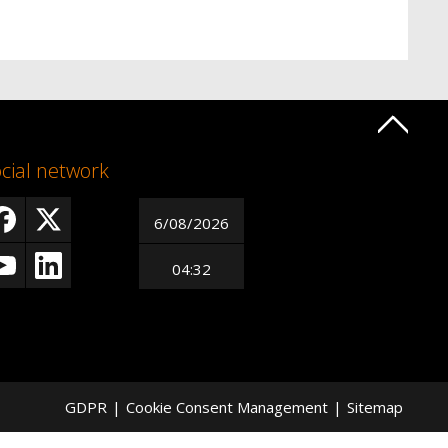
cial network
6/08/2026
04:32
GDPR
|
Cookie Consent Management
|
Sitemap