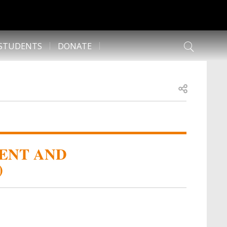
 STUDENTS
DONATE
Open share
ENT AND
)