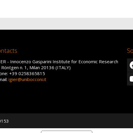
ntacts
So
IER - Innocenzo Gasparini Institute for Economic Research
a Röntgen n. 1, Milan 20136 (ITALY)
one: +39 0258365815
mail:
igier@unibocconi.it
50153