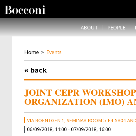
Skip to main content
DESK NAVIGATION
ABOUT
PEOPLE
BREADCRUMB
Home
Events
« back
JOINT CEPR WORKSHOP
ORGANIZATION (IMO) A
VIA ROENTGEN 1, SEMINAR ROOM 5-E4-SR04 AND
06/09/2018, 11:00
-
07/09/2018, 16:00