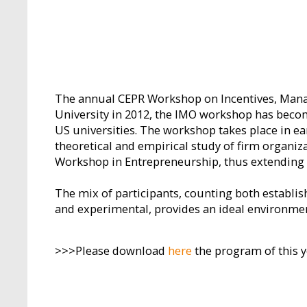
The annual CEPR Workshop on Incentives, Manage
University in 2012, the IMO workshop has beco
US universities. The workshop takes place in ea
theoretical and empirical study of firm organi
Workshop in Entrepreneurship, thus extending th
The mix of participants, counting both establi
and experimental, provides an ideal environme
>>>Please download
here
the program of this 