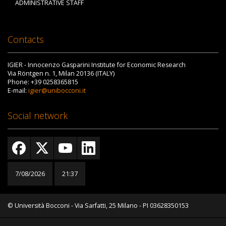
ADMINISTRATIVE STAFF
Contacts
IGIER - Innocenzo Gasparini Institute for Economic Research
Via Röntgen n. 1, Milan 20136 (ITALY)
Phone: +39 0258365815
E-mail:
igier@unibocconi.it
Social network
7/08/2026
21:37
© Università Bocconi - Via Sarfatti, 25 Milano - PI 03628350153