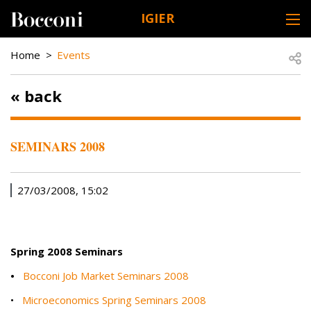
Skip to main content
IGIER
DESK NAVIGATION
BREADCRUMB
Open
Home
Events
« back
SEMINARS 2008
27/03/2008, 15:02
Spring 2008 Seminars
•
Bocconi Job Market Seminars 2008
•
Microeconomics Spring Seminars 2008