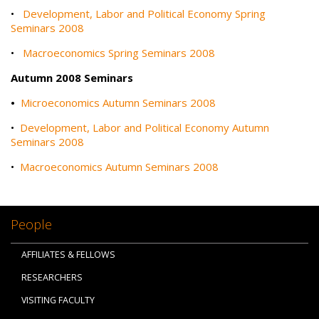
•
Development, Labor and Political Economy Spring
Seminars 2008
•
Macroeconomics Spring Seminars 2008
Autumn 2008 Seminars
•
Microeconomics Autumn Seminars 2008
•
Development, Labor and Political Economy Autumn
Seminars 2008
•
Macroeconomics Autumn Seminars 2008
People
AFFILIATES & FELLOWS
RESEARCHERS
VISITING FACULTY