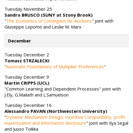
Tuesday November 25
Sandro BRUSCO (SUNY at Stony Brook)
"
The Economics of Contingent Re-Auctions
" joint with
Giuseppe Lopomo and Leslie M. Marx
December
Tuesday December 2
Tomasz STRZALECKI
"
Axiomatic Foundations of Multiplier Preferences
"
Tuesday December 9
Martin CRIPPS (UCL)
"Common Learning and Dependent Processes" joint with
J.Ely, G.Mailath and L.Samuelson
Tuesday December 16
Alessandro PAVAN (Northwestern University)
"
Dynamic Mechanism Design: Incentive Compatibility, profit
maximization and information disclosure
" joint with Ilya Segal
and Juuso Toikka