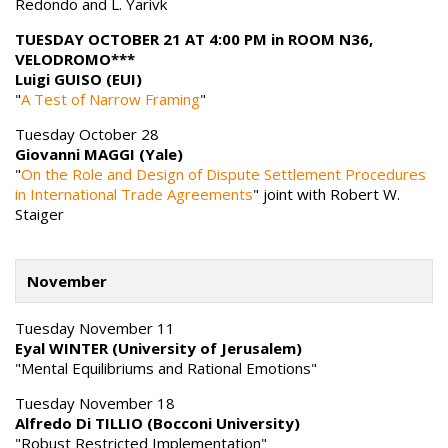
Redondo and L. Yarivk
TUESDAY OCTOBER 21 AT 4:00 PM in ROOM N36,
VELODROMO***
Luigi GUISO (EUI)
"
A Test of Narrow Framing
"
Tuesday October 28
Giovanni MAGGI (Yale)
"
On the Role and Design of Dispute Settlement Procedures
in International Trade Agreements
" joint with Robert W.
Staiger
November
Tuesday November 11
Eyal WINTER (University of Jerusalem)
"Mental Equilibriums and Rational Emotions"
Tuesday November 18
Alfredo Di TILLIO (Bocconi University)
"Robust Restricted Implementation"