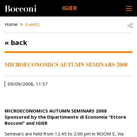
Skip to main content
IGIER
DESK NAVIGATION
BREADCRUMB
Open
Home
Events
« back
MICROECONOMICS AUTUMN SEMINARS 2008
09/09/2008, 11:57
MICROECONOMICS AUTUMN SEMINARS 2008
Sponsored by the Dipartimento di Economia "Ettore
Bocconi" and IGIER
Seminars are held from 12.45 to 2.00 pm in ROOM E, Via