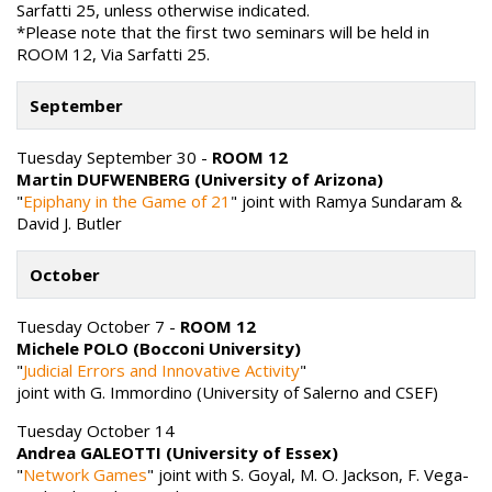
Sarfatti 25, unless otherwise indicated.
*Please note that the first two seminars will be held in
ROOM 12, Via Sarfatti 25.
September
Tuesday September 30 -
ROOM 12
Martin DUFWENBERG (University of Arizona)
"
Epiphany in the Game of 21
" joint with Ramya Sundaram &
David J. Butler
October
Tuesday October 7 -
ROOM 12
Michele POLO (Bocconi University)
"
Judicial Errors and Innovative Activity
"
joint with G. Immordino (University of Salerno and CSEF)
Tuesday October 14
Andrea GALEOTTI (University of Essex)
"
Network Games
" joint with S. Goyal, M. O. Jackson, F. Vega-