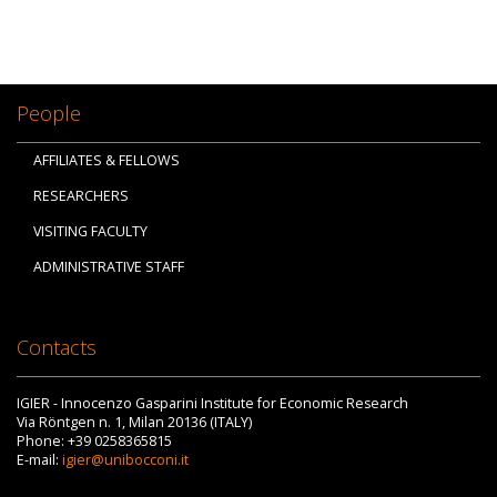
People
AFFILIATES & FELLOWS
RESEARCHERS
VISITING FACULTY
ADMINISTRATIVE STAFF
Contacts
IGIER - Innocenzo Gasparini Institute for Economic Research
Via Röntgen n. 1, Milan 20136 (ITALY)
Phone: +39 0258365815
E-mail:
igier@unibocconi.it