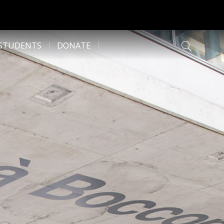
 STUDENTS
DONATE