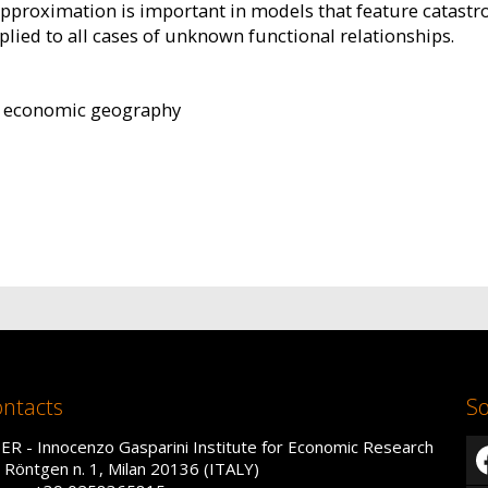
approximation is important in models that feature catastr
plied to all cases of unknown functional relationships.
, economic geography
ntacts
So
IER - Innocenzo Gasparini Institute for Economic Research
a Röntgen n. 1, Milan 20136 (ITALY)