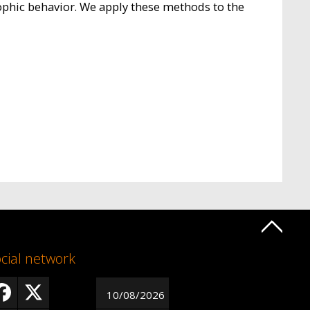
ophic behavior. We apply these methods to the
cial network
10/08/2026