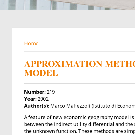
BREADCRUMB
Home
APPROXIMATION METHO
MODEL
Number:
219
Year:
2002
Author(s):
Marco Maffezzoli (Istituto di Economi
A feature of new economic geography model is the
between the indirect utility differential and th
the unknown function. These methods are simp