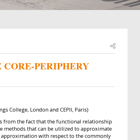
Open share
E CORE-PERIPHERY
ings College, London and CEPII, Paris)
 from the fact that the functional relationship
hree methods that can be utilized to approximate
f approximation with respect to the commonly