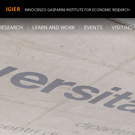
IGIER
INNOCENZO GASPARINI INSTITUTE FOR ECONOMIC RESEARCH
RESEARCH
LEARN AND WORK
EVENTS
VISITING