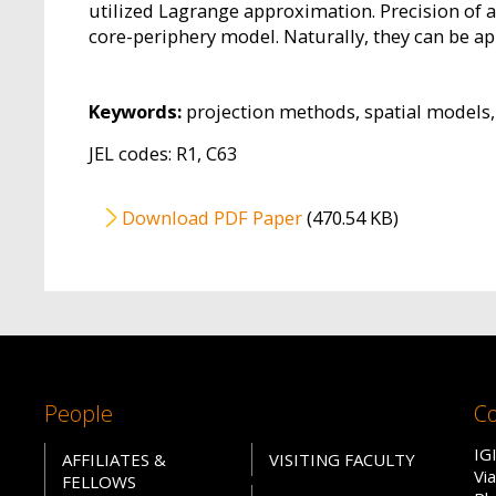
utilized Lagrange approximation. Precision of 
core-periphery model. Naturally, they can be ap
Keywords:
projection methods, spatial models
JEL codes: R1, C63
File
Download PDF Paper
(470.54 KB)
People
Co
IG
AFFILIATES &
VISITING FACULTY
Vi
FELLOWS