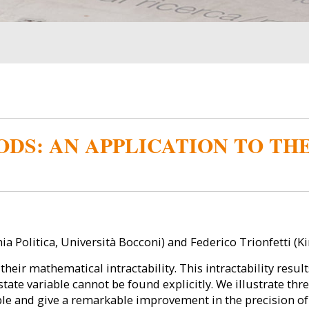
DS: AN APPLICATION TO TH
a Politica, Università Bocconi) and Federico Trionfetti (K
ir mathematical intractability. This intractability results
e state variable cannot be found explicitly. We illustrate t
le and give a remarkable improvement in the precision o