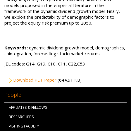
models proposed in the empirical literature in the
framework of the dynamic dividend growth model. Finally,
we exploit the predictability of demographic factors to
project the equity risk premium up to 2050.
Keywords:
dynamic dividend growth model, demographics,
cointegration, forecasting stock market returns
JEL codes: G14, G19, C10, C11, C22,C53
File
Download PDF Paper
(644.91 KB)
People
AFFILIATES & FELLOWS
RESEARCHERS
VISITING FACULTY