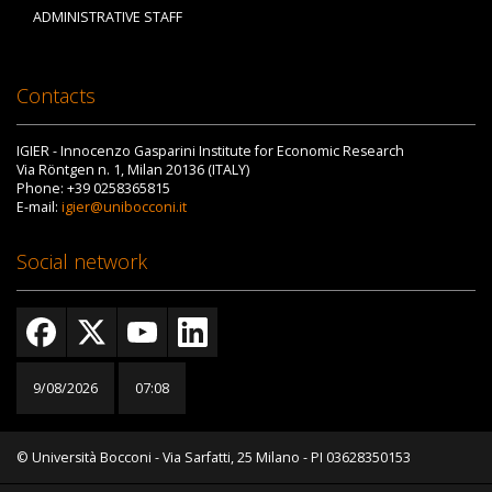
ADMINISTRATIVE STAFF
Contacts
IGIER - Innocenzo Gasparini Institute for Economic Research
Via Röntgen n. 1, Milan 20136 (ITALY)
Phone: +39 0258365815
E-mail:
igier@unibocconi.it
Social network
9/08/2026
07:08
© Università Bocconi - Via Sarfatti, 25 Milano - PI 03628350153