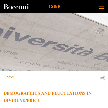
Skip to main content
IGIER
DESK NAVIGATION
BREADCRUMB
Open
Home
DEMOGRAPHICS AND FLUCTUATIONS IN
DIVIDEND/PRICE