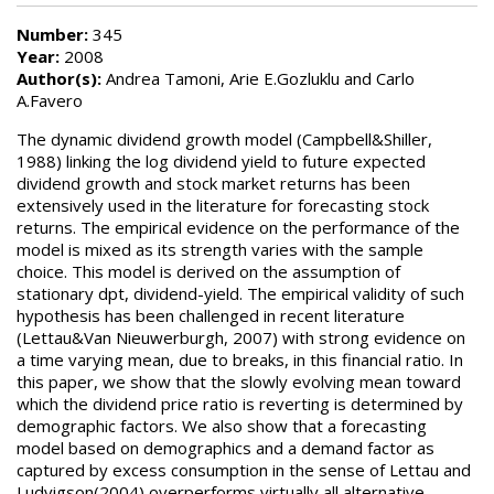
Number:
345
Year:
2008
Author(s):
Andrea Tamoni, Arie E.Gozluklu and Carlo
A.Favero
The dynamic dividend growth model (Campbell&Shiller,
1988) linking the log dividend yield to future expected
dividend growth and stock market returns has been
extensively used in the literature for forecasting stock
returns. The empirical evidence on the performance of the
model is mixed as its strength varies with the sample
choice. This model is derived on the assumption of
stationary dpt, dividend-yield. The empirical validity of such
hypothesis has been challenged in recent literature
(Lettau&Van Nieuwerburgh, 2007) with strong evidence on
a time varying mean, due to breaks, in this financial ratio. In
this paper, we show that the slowly evolving mean toward
which the dividend price ratio is reverting is determined by
demographic factors. We also show that a forecasting
model based on demographics and a demand factor as
captured by excess consumption in the sense of Lettau and
Ludvigson(2004) overperforms virtually all alternative