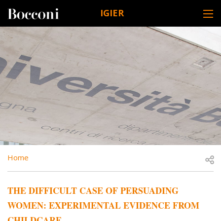
Skip to main content
IGIER
DESK NAVIGATION
BREADCRUMB
Open
Home
THE DIFFICULT CASE OF PERSUADING
WOMEN: EXPERIMENTAL EVIDENCE FROM
CHILDCARE