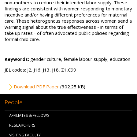
non-mothers to reduce their intended labor supply. These
findings are consistent with women responding to monetary
incentive and/or having different preferences for maternal
care. These heterogenous responses across women send a
warning signal about the true effectiveness - in terms of
take up rates - of often advocated public policies regarding
formal child care.
Keywords:
gender culture, female labour supply, education
JEL codes: J2, J16, J13, J18, Z1,C99
File
Download PDF Paper
(302.25 KB)
People
AFFILIATES & FELLOWS
RESEARCHERS
VISITING FACULTY