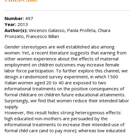
Number:
497
Year:
2013
Author(s):
Vincenzo Galasso, Paola Profeta, Chiara
Pronzato, Francesco Billari
Gender stereotypes are well established also among
women. Yet, a recent literature suggests that earning from
other women experience about the effects of maternal
employment on children outcomes may increase female
labor force participation. To further explore this channel, we
design a randomized survey experiment, in which 1500
Italian women aged 20 to 40 are exposed to two
informational treatments on the positive consequences of
formal childcare on children future educational attainments.
Surprisingly, we find that women reduce their intended labor
supply.
However, this result hides strong heterogenous effects:
high educated non-mothers are persuaded by the
informational treatments to increase their intended use of
formal child care (and to pay more); whereas low educated