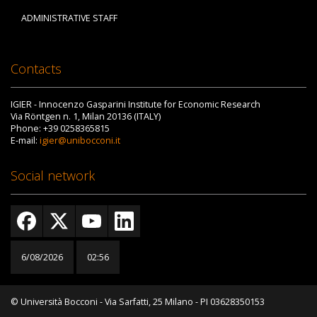
ADMINISTRATIVE STAFF
Contacts
IGIER - Innocenzo Gasparini Institute for Economic Research
Via Röntgen n. 1, Milan 20136 (ITALY)
Phone: +39 0258365815
E-mail:
igier@unibocconi.it
Social network
6/08/2026
02:56
© Università Bocconi - Via Sarfatti, 25 Milano - PI 03628350153