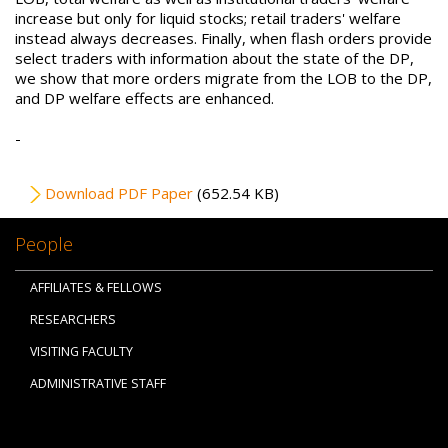
increase but only for liquid stocks; retail traders' welfare
instead always decreases. Finally, when flash orders provide
select traders with information about the state of the DP,
we show that more orders migrate from the LOB to the DP,
and DP welfare effects are enhanced.
-
File
Download PDF Paper
(652.54 KB)
People
AFFILIATES & FELLOWS
RESEARCHERS
VISITING FACULTY
ADMINISTRATIVE STAFF