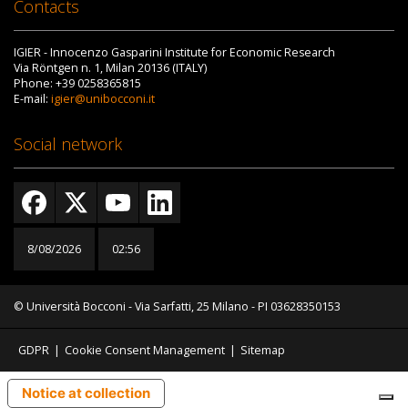
Contacts
IGIER - Innocenzo Gasparini Institute for Economic Research
Via Röntgen n. 1, Milan 20136 (ITALY)
Phone: +39 0258365815
E-mail:
igier@unibocconi.it
Social network
8/08/2026
02:56
© Università Bocconi - Via Sarfatti, 25 Milano - PI 03628350153
GDPR
|
Cookie Consent Management
|
Sitemap
Notice at collection