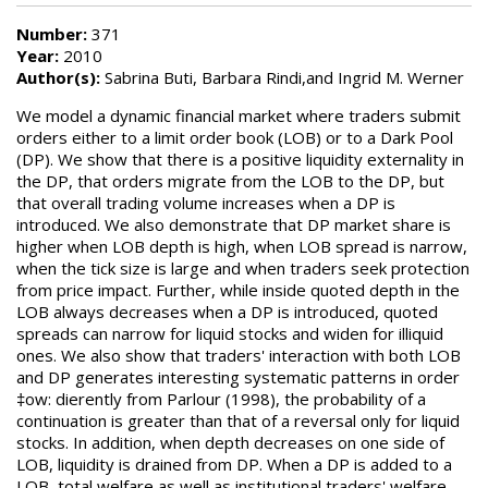
Number:
371
Year:
2010
Author(s):
Sabrina Buti, Barbara Rindi,and Ingrid M. Werner
We model a dynamic financial market where traders submit
orders either to a limit order book (LOB) or to a Dark Pool
(DP). We show that there is a positive liquidity externality in
the DP, that orders migrate from the LOB to the DP, but
that overall trading volume increases when a DP is
introduced. We also demonstrate that DP market share is
higher when LOB depth is high, when LOB spread is narrow,
when the tick size is large and when traders seek protection
from price impact. Further, while inside quoted depth in the
LOB always decreases when a DP is introduced, quoted
spreads can narrow for liquid stocks and widen for illiquid
ones. We also show that traders' interaction with both LOB
and DP generates interesting systematic patterns in order
‡ow: dierently from Parlour (1998), the probability of a
continuation is greater than that of a reversal only for liquid
stocks. In addition, when depth decreases on one side of
LOB, liquidity is drained from DP. When a DP is added to a
LOB, total welfare as well as institutional traders' welfare