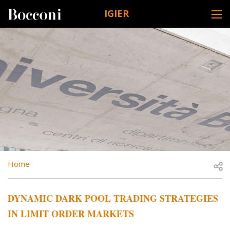
Skip to main content
IGIER
DESK NAVIGATION
BREADCRUMB
Open
Home
DYNAMIC DARK POOL TRADING STRATEGIES
IN LIMIT ORDER MARKETS