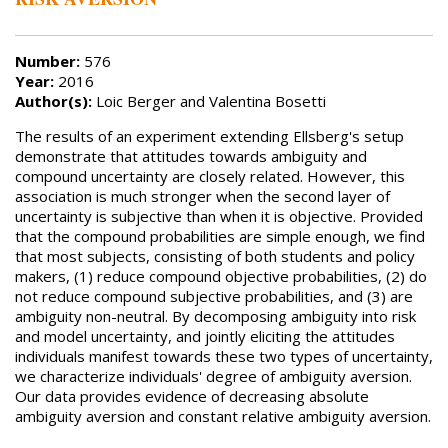
Number:
576
Year:
2016
Author(s):
Loic Berger and Valentina Bosetti
The results of an experiment extending Ellsberg's setup
demonstrate that attitudes towards ambiguity and
compound uncertainty are closely related. However, this
association is much stronger when the second layer of
uncertainty is subjective than when it is objective. Provided
that the compound probabilities are simple enough, we find
that most subjects, consisting of both students and policy
makers, (1) reduce compound objective probabilities, (2) do
not reduce compound subjective probabilities, and (3) are
ambiguity non-neutral. By decomposing ambiguity into risk
and model uncertainty, and jointly eliciting the attitudes
individuals manifest towards these two types of uncertainty,
we characterize individuals' degree of ambiguity aversion.
Our data provides evidence of decreasing absolute
ambiguity aversion and constant relative ambiguity aversion.