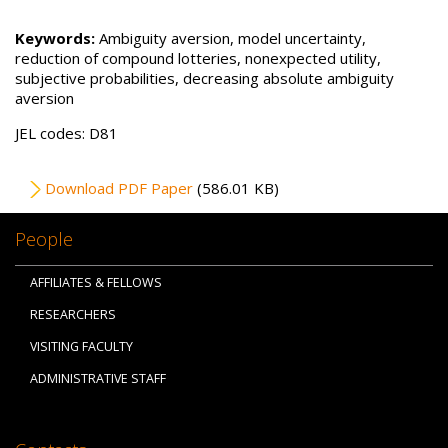
Keywords:
Ambiguity aversion, model uncertainty,
reduction of compound lotteries, nonexpected utility,
subjective probabilities, decreasing absolute ambiguity
aversion
JEL codes: D81
File
Download PDF Paper
(586.01 KB)
People
AFFILIATES & FELLOWS
RESEARCHERS
VISITING FACULTY
ADMINISTRATIVE STAFF