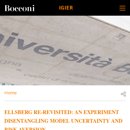
Skip to main content
IGIER
DESK NAVIGATION
BREADCRUMB
Open
Home
ELLSBERG RE-REVISITED: AN EXPERIMENT
DISENTANGLING MODEL UNCERTAINTY AND
RISK AVERSION