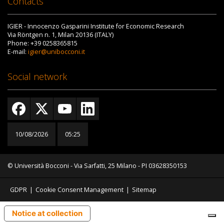
Contacts
IGIER - Innocenzo Gasparini Institute for Economic Research
Via Röntgen n. 1, Milan 20136 (ITALY)
Phone: +39 0258365815
E-mail:
igier@unibocconi.it
Social network
10/08/2026
05:25
© Università Bocconi - Via Sarfatti, 25 Milano - PI 03628350153
GDPR
|
Cookie Consent Management
|
Sitemap
Notice at collection